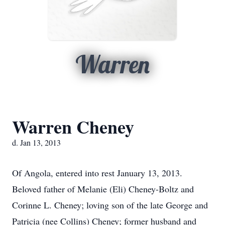
Warren
Warren Cheney
d. Jan 13, 2013
Of Angola, entered into rest January 13, 2013.
Beloved father of Melanie (Eli) Cheney-Boltz and
Corinne L. Cheney; loving son of the late George and
Patricia (nee Collins) Cheney; former husband and