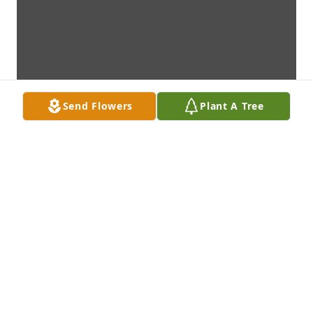
Send Flowers
Plant A Tree