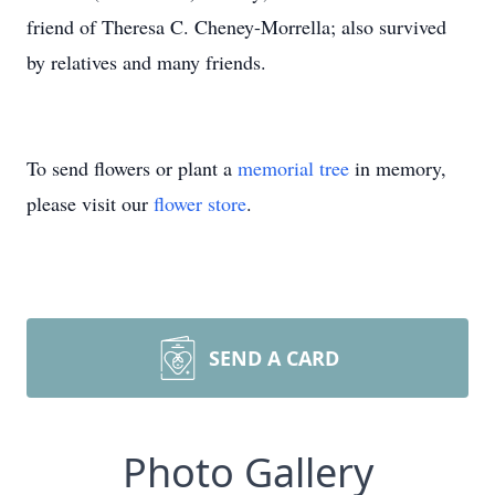
friend of Theresa C. Cheney-Morrella; also survived
by relatives and many friends.
To send flowers or plant a
memorial tree
in memory,
please visit our
flower store
.
SEND A CARD
Photo Gallery