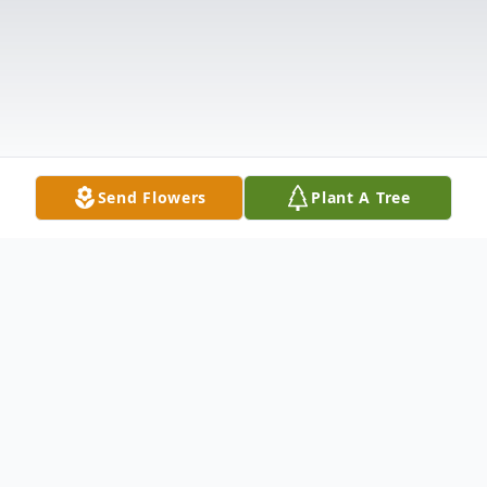
Send Flowers
Plant A Tree
Obituary