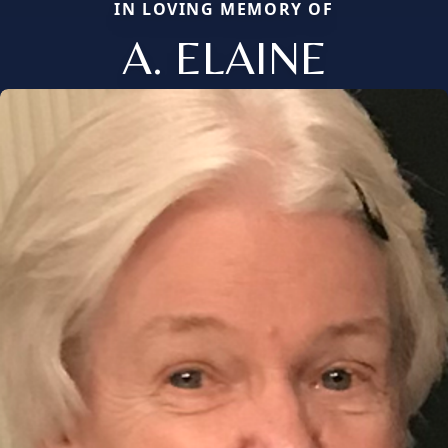
IN LOVING MEMORY OF
A. ELAINE