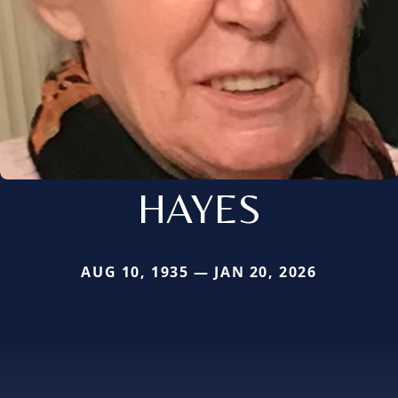
HAYES
AUG 10, 1935 — JAN 20, 2026