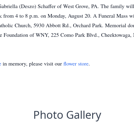
 Gabriella (Deszo) Schaffer of West Grove, PA. The family wil
from 4 to 8 p.m. on Monday, August 20. A Funeral Mass will
atholic Church, 5930 Abbott Rd., Orchard Park. Memorial d
ice Foundation of WNY, 225 Como Park Blvd., Cheektowaga,
e
in memory, please visit our
flower store
.
Photo Gallery