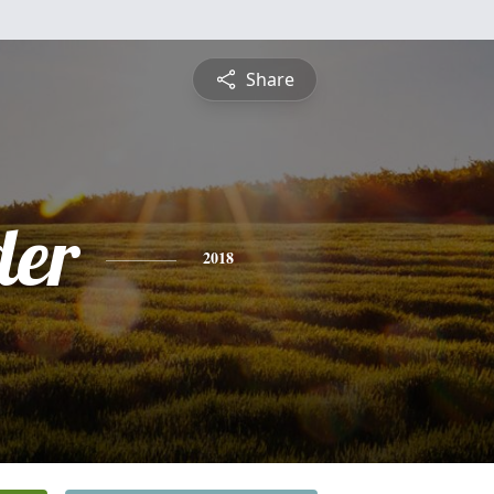
Share
der
2018