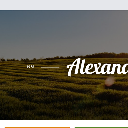
Alexan
1938