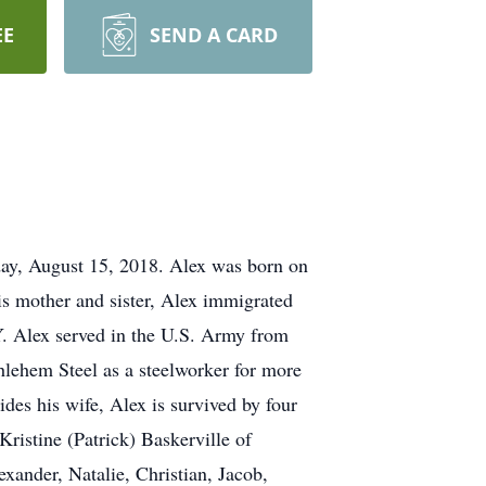
EE
SEND A CARD
day, August 15, 2018. Alex was born on
s mother and sister, Alex immigrated
. Alex served in the U.S. Army from
hlehem Steel as a steelworker for more
ides his wife, Alex is survived by four
ristine (Patrick) Baskerville of
ander, Natalie, Christian, Jacob,