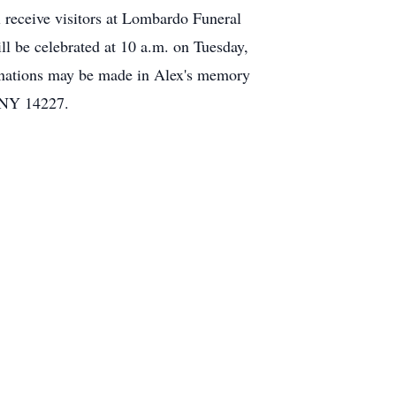
l receive visitors at Lombardo Funeral
 be celebrated at 10 a.m. on Tuesday,
onations may be made in Alex's memory
 NY 14227.