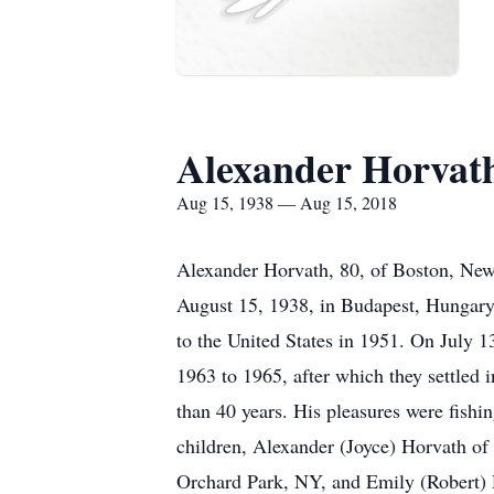
Alexander Horvat
Aug 15, 1938 — Aug 15, 2018
Alexander Horvath, 80, of Boston, New
August 15, 1938, in Budapest, Hungary,
to the United States in 1951. On July
1963 to 1965, after which they settled 
than 40 years. His pleasures were fishin
children, Alexander (Joyce) Horvath of
Orchard Park, NY, and Emily (Robert) D