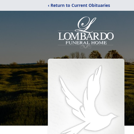
‹ Return to Current Obituaries