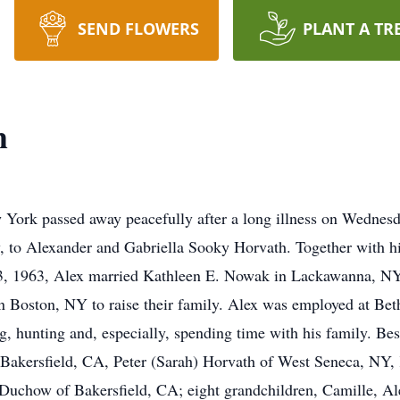
SEND FLOWERS
PLANT A TR
h
 York passed away peacefully after a long illness on Wednes
 to Alexander and Gabriella Sooky Horvath. Together with hi
 13, 1963, Alex married Kathleen E. Nowak in Lackawanna, NY
in Boston, NY to raise their family. Alex was employed at Bet
g, hunting and, especially, spending time with his family. Bes
 Bakersfield, CA, Peter (Sarah) Horvath of West Seneca, NY, K
uchow of Bakersfield, CA; eight grandchildren, Camille, Alex