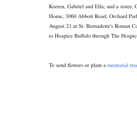
Korren, Gabriel and Ella; and a sister,
Home, 3060 Abbott Road, Orchard Park 
August 21 at St. Bernadette's Roman C
to Hospice Buffalo through The Hosp
To send flowers or plant a
memorial tre