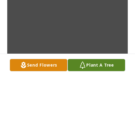
Send Flowers
Plant A Tree