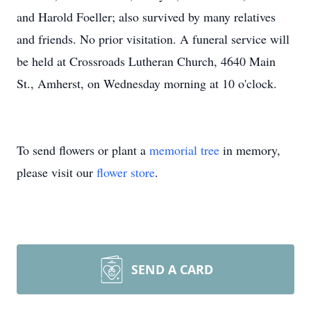
and Harold Foeller; also survived by many relatives
and friends. No prior visitation. A funeral service will
be held at Crossroads Lutheran Church, 4640 Main
St., Amherst, on Wednesday morning at 10 o'clock.
To send flowers or plant a
memorial tree
in memory,
please visit our
flower store
.
SEND A CARD