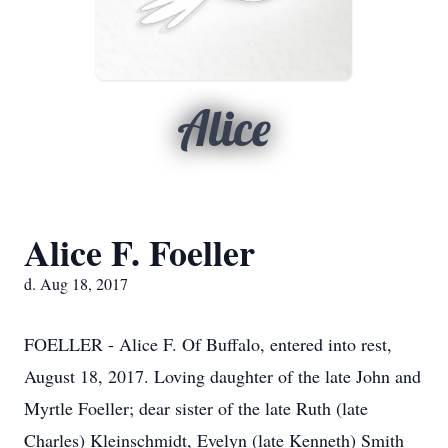
Alice
Alice F. Foeller
d. Aug 18, 2017
FOELLER - Alice F. Of Buffalo, entered into rest,
August 18, 2017. Loving daughter of the late John and
Myrtle Foeller; dear sister of the late Ruth (late
Charles) Kleinschmidt, Evelyn (late Kenneth) Smith