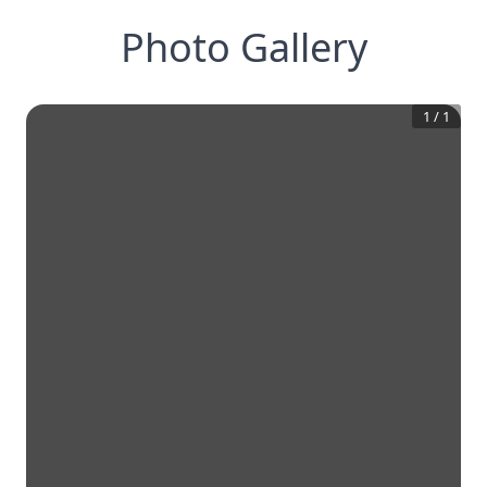
Photo Gallery
1
/
1