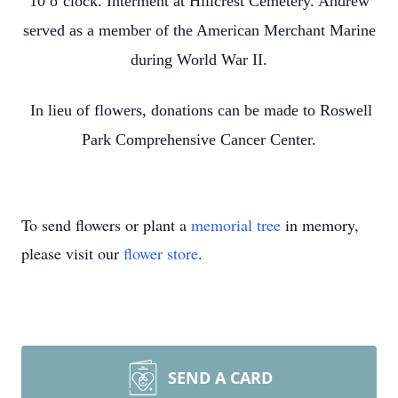
10 o’clock. Interment at Hillcrest Cemetery. Andrew
served as a member of the American Merchant Marine
during World War II.
In lieu of flowers, donations can be made to Roswell
Park Comprehensive Cancer Center.
To send flowers or plant a
memorial tree
in memory,
please visit our
flower store
.
SEND A CARD