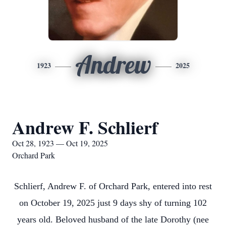
Andrew
1923
2025
Andrew F. Schlierf
Oct 28, 1923 — Oct 19, 2025
Orchard Park
Schlierf, Andrew F. of Orchard Park, entered into rest
on October 19, 2025 just 9 days shy of turning 102
years old. Beloved husband of the late Dorothy (nee