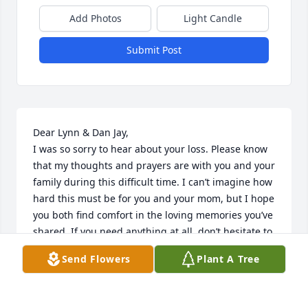
Add Photos
Light Candle
Submit Post
Dear Lynn & Dan Jay,

I was so sorry to hear about your loss. Please know 
that my thoughts and prayers are with you and your 
family during this difficult time. I can’t imagine how 
hard this must be for you and your mom, but I hope 
you both find comfort in the loving memories you’ve 
shared. If you need anything at all, don’t hesitate to 
reach out. I’m here for you.

Send Flowers
Plant A Tree
With deepest sympathy,

Mary Izzo