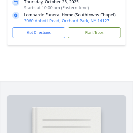
Thursday, October 23, 2025
Starts at 10:00 am (Eastern time)
Lombardo Funeral Home (Southtowns Chapel)
3060 Abbott Road, Orchard Park, NY 14127
Get Directions
Plant Trees