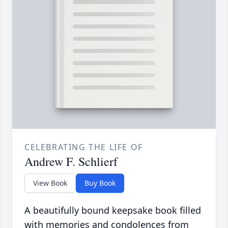
CELEBRATING THE LIFE OF
Andrew F. Schlierf
View Book
Buy Book
A beautifully bound keepsake book filled
with memories and condolences from