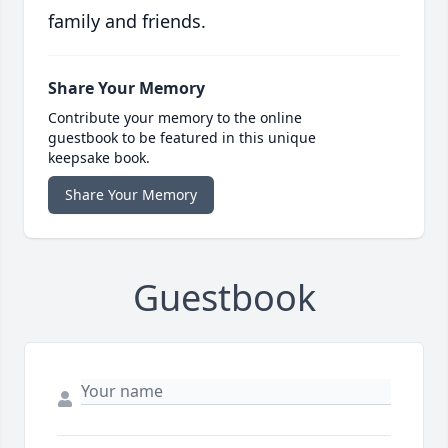
family and friends.
Share Your Memory
Contribute your memory to the online
guestbook to be featured in this unique
keepsake book.
Share Your Memory
Guestbook