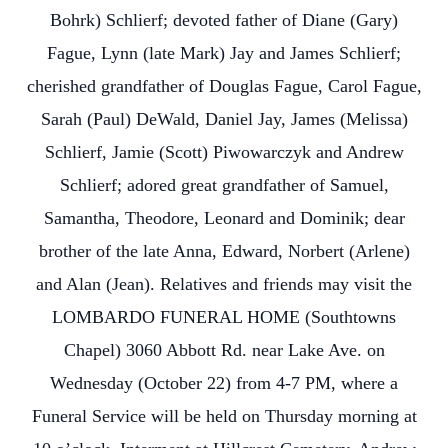
Bohrk) Schlierf; devoted father of Diane (Gary)
Fague, Lynn (late Mark) Jay and James Schlierf;
cherished grandfather of Douglas Fague, Carol Fague,
Sarah (Paul) DeWald, Daniel Jay, James (Melissa)
Schlierf, Jamie (Scott) Piwowarczyk and Andrew
Schlierf; adored great grandfather of Samuel,
Samantha, Theodore, Leonard and Dominik; dear
brother of the late Anna, Edward, Norbert (Arlene)
and Alan (Jean). Relatives and friends may visit the
LOMBARDO FUNERAL HOME (Southtowns
Chapel) 3060 Abbott Rd. near Lake Ave. on
Wednesday (October 22) from 4-7 PM, where a
Funeral Service will be held on Thursday morning at