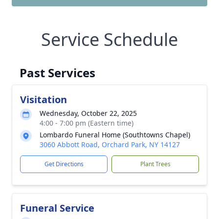
Service Schedule
Past Services
Visitation
Wednesday, October 22, 2025
4:00 - 7:00 pm (Eastern time)
Lombardo Funeral Home (Southtowns Chapel)
3060 Abbott Road, Orchard Park, NY 14127
Get Directions
Plant Trees
Funeral Service