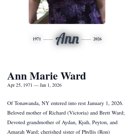
Ann
1971
2026
Ann Marie Ward
Apr 25, 1971 — Jan 1, 2026
Of Tonawanda, NY entered into rest January 1, 2026.
Beloved mother of Richard (Victoria) and Brett Ward;
Devoted grandmother of Aydan, Kyah, Peyton, and
Amarah Ward; cherished sister of Phyllis (Ron)