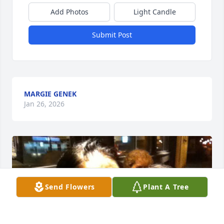
Add Photos
Light Candle
Submit Post
MARGIE GENEK
Jan 26, 2026
Send Flowers
Plant A Tree