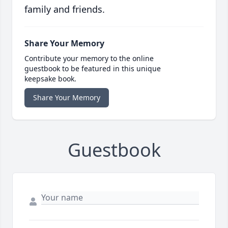
family and friends.
Share Your Memory
Contribute your memory to the online
guestbook to be featured in this unique
keepsake book.
Share Your Memory
Guestbook