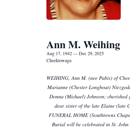
Ann M. Weihing
Aug 17, 1942 — Dec 29, 2025
Cheektowaga
WEIHING, Ann M. (nee Pabis) of Cheekt
Marianne (Chester Longboat) Niezgoda
Donna (Michael) Johnson; cherished g
dear sister of the late Elaine (lat
FUNERAL HOME (Southtowns Chapel), 
Burial will be celebrated in St. Joh