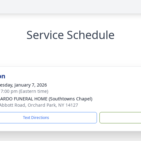
Service Schedule
on
sday, January 7, 2026
- 7:00 pm (Eastern time)
ARDO FUNERAL HOME (Southtowns Chapel)
Abbott Road, Orchard Park, NY 14127
Text Directions