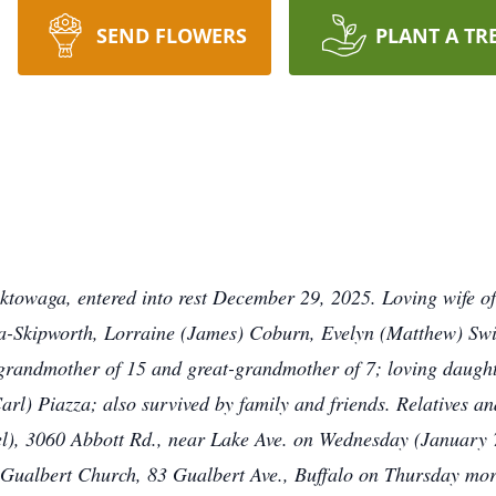
SEND FLOWERS
PLANT A TR
owaga, entered into rest December 29, 2025. Loving wife o
-Skipworth, Lorraine (James) Coburn, Evelyn (Matthew) Swin
randmother of 15 and great-grandmother of 7; loving daught
e Carl) Piazza; also survived by family and friends. Relative
3060 Abbott Rd., near Lake Ave. on Wednesday (January 7t
n Gualbert Church, 83 Gualbert Ave., Buffalo on Thursday mor