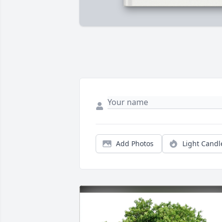
Add Photos
Light Candl