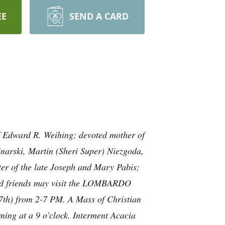
EE
SEND A CARD
f Edward R. Weihing; devoted mother of
arski, Martin (Sheri Super) Niezgoda,
er of the late Joseph and Mary Pabis;
s and friends may visit the LOMBARDO
h) from 2-7 PM. A Mass of Christian
ning at a 9 o'clock. Interment Acacia