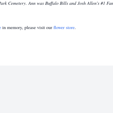
Park Cemetery. Ann was Buffalo Bills and Josh Allen’s #1 Fan
e
in memory, please visit our
flower store
.