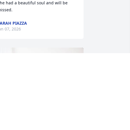
he had a beautiful soul and will be 
issed.
ARAH PIAZZA
an 07, 2026