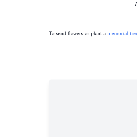
To send flowers or plant a
memorial tre