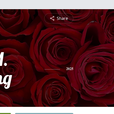
Share
.
ng
2025