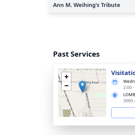
Ann M. Weihing's Tribute
Past Services
Visitati
+
Wedne
−
2:00 
LOMB
3060 