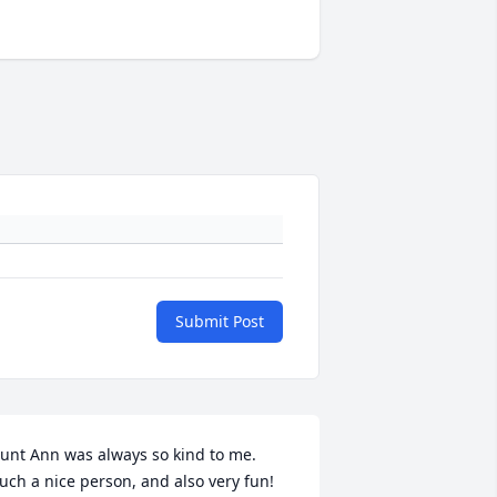
Submit Post
unt Ann was always so kind to me.  
uch a nice person, and also very fun!  