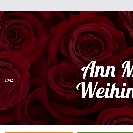
Ann M
1942
Weihi