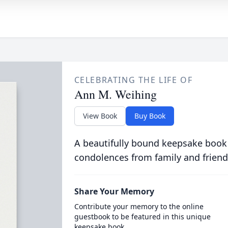
CELEBRATING THE LIFE OF
Ann M. Weihing
View Book
Buy Book
A beautifully bound keepsake book
condolences from family and friend
Share Your Memory
Contribute your memory to the online
guestbook to be featured in this unique
keepsake book.