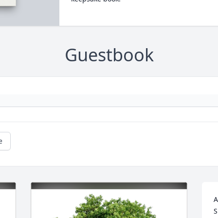
Guestbook
e
A
S