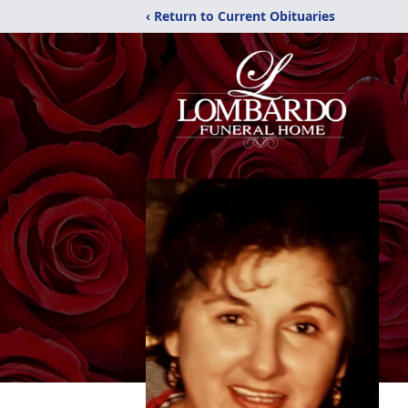
‹ Return to Current Obituaries