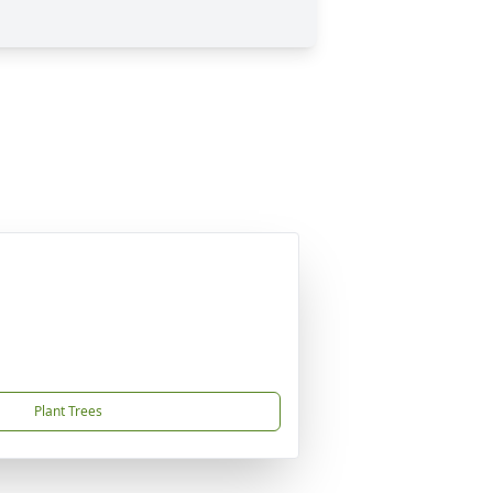
Plant Trees