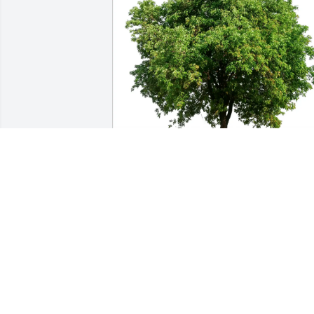
Edward R Weihing purchased Eco-
Friendly Memorial Trees for Ann 
Weihing
EDWARD R WEIHING
Jan 12, 2026