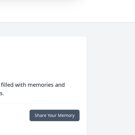
 filled with memories and
s.
Share Your Memory