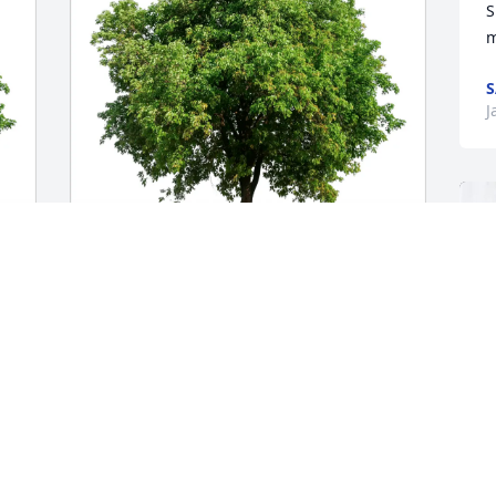
S
m
S
J
Alex Enser purchased Eco-Friendly 
Memorial Trees for Ann Weihing
ALEX ENSER
Jan 08, 2026