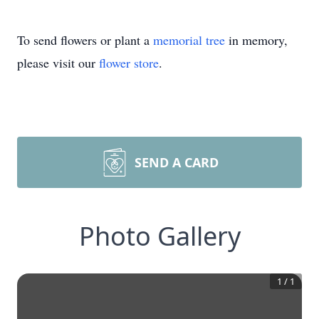
To send flowers or plant a
memorial tree
in memory,
please visit our
flower store
.
SEND A CARD
Photo Gallery
1
/
1