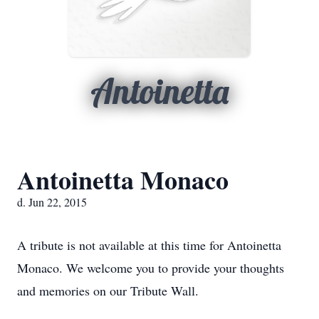
Antoinetta
Antoinetta Monaco
d. Jun 22, 2015
A tribute is not available at this time for Antoinetta
Monaco. We welcome you to provide your thoughts
and memories on our Tribute Wall.