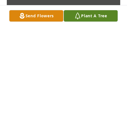
Send Flowers
Plant A Tree