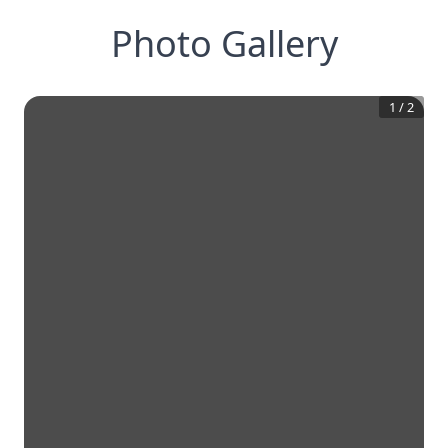
Photo Gallery
1
/
2