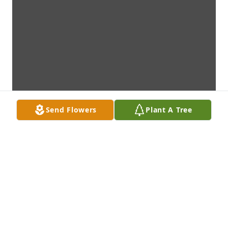
Send Flowers
Plant A Tree