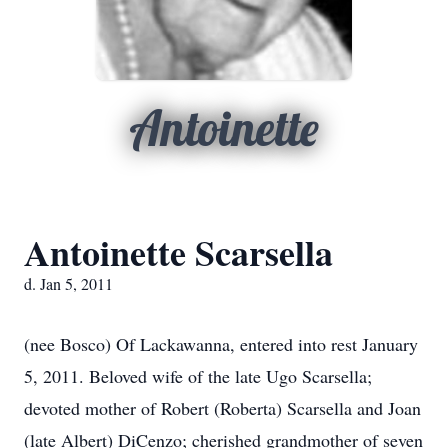
Antoinette
Antoinette Scarsella
d. Jan 5, 2011
(nee Bosco) Of Lackawanna, entered into rest January
5, 2011. Beloved wife of the late Ugo Scarsella;
devoted mother of Robert (Roberta) Scarsella and Joan
(late Albert) DiCenzo; cherished grandmother of seven