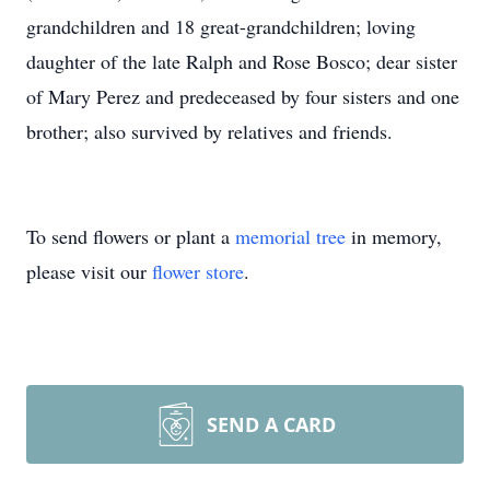
grandchildren and 18 great-grandchildren; loving
daughter of the late Ralph and Rose Bosco; dear sister
of Mary Perez and predeceased by four sisters and one
brother; also survived by relatives and friends.
To send flowers or plant a
memorial tree
in memory,
please visit our
flower store
.
SEND A CARD