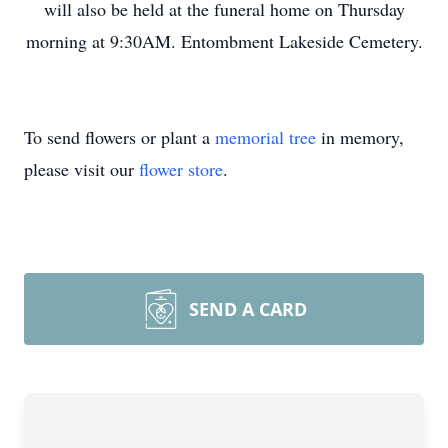
will also be held at the funeral home on Thursday
morning at 9:30AM. Entombment Lakeside Cemetery.
To send flowers or plant a
memorial tree
in memory,
please visit our
flower store
.
SEND A CARD