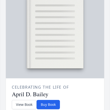
CELEBRATING THE LIFE OF
April D. Bailey
View Book
Buy Book