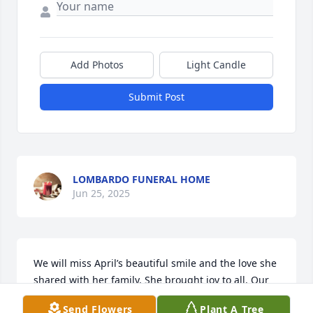
Add Photos
Light Candle
Submit Post
LOMBARDO FUNERAL HOME
Jun 25, 2025
We will miss April’s beautiful smile and the love she 
shared with her family. She brought joy to all. Our 
love to Bill and family.
Send Flowers
Plant A Tree