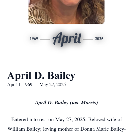
April
1969
2025
April D. Bailey
Apr 11, 1969 — May 27, 2025
April D. Bailey (nee Morris)
Entered into rest on May 27, 2025. Beloved wife of
William Bailey; loving mother of Donna Marie Bailey-