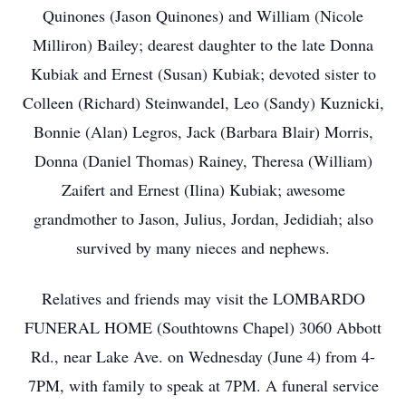
Quinones (Jason Quinones) and William (Nicole
Milliron) Bailey; dearest daughter to the late Donna
Kubiak and Ernest (Susan) Kubiak; devoted sister to
Colleen (Richard) Steinwandel, Leo (Sandy) Kuznicki,
Bonnie (Alan) Legros, Jack (Barbara Blair) Morris,
Donna (Daniel Thomas) Rainey, Theresa (William)
Zaifert and Ernest (Ilina) Kubiak; awesome
grandmother to Jason, Julius, Jordan, Jedidiah; also
survived by many nieces and nephews.
Relatives and friends may visit the LOMBARDO
FUNERAL HOME (Southtowns Chapel) 3060 Abbott
Rd., near Lake Ave. on Wednesday (June 4) from 4-
7PM, with family to speak at 7PM. A funeral service