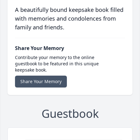
A beautifully bound keepsake book filled
with memories and condolences from
family and friends.
Share Your Memory
Contribute your memory to the online
guestbook to be featured in this unique
keepsake book.
Share Your Memory
Guestbook