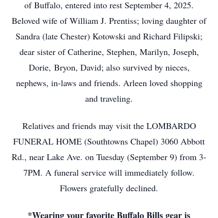
of Buffalo, entered into rest September 4, 2025.
Beloved wife of William J. Prentiss; loving daughter of
Sandra (late Chester) Kotowski and Richard Filipski;
dear sister of Catherine, Stephen, Marilyn, Joseph,
Dorie, Bryon, David; also survived by nieces,
nephews, in-laws and friends. Arleen loved shopping
and traveling.
Relatives and friends may visit the LOMBARDO
FUNERAL HOME (Southtowns Chapel) 3060 Abbott
Rd., near Lake Ave. on Tuesday (September 9) from 3-
7PM. A funeral service will immediately follow.
Flowers gratefully declined.
*Wearing your favorite Buffalo Bills gear is