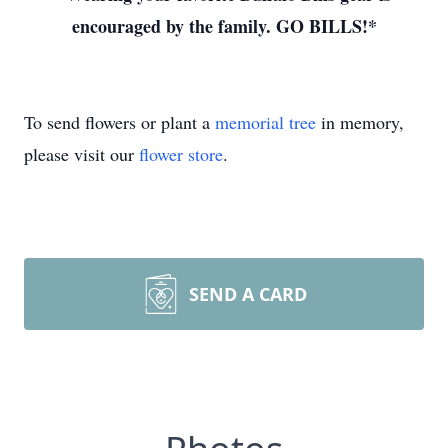
encouraged by the family. GO BILLS!*
To send flowers or plant a
memorial tree
in memory,
please visit our
flower store
.
SEND A CARD