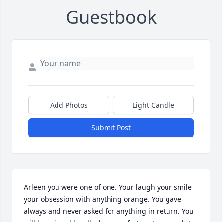
Guestbook
Add Photos
Light Candle
Submit Post
Arleen you were one of one. Your laugh your smile 
your obsession with anything orange. You gave 
always and never asked for anything in return. You 