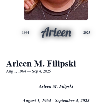
Arleen
1964
2025
Arleen M. Filipski
Aug 1, 1964 — Sep 4, 2025
Arleen M. Filipski
August 1, 1964 - September 4, 2025