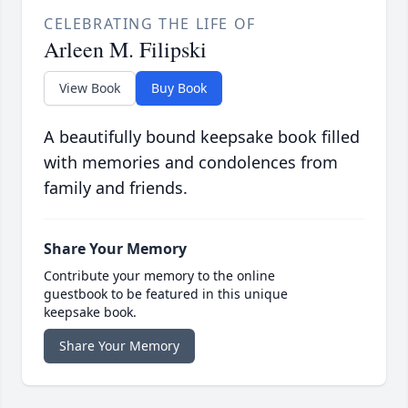
CELEBRATING THE LIFE OF
Arleen M. Filipski
View Book
Buy Book
A beautifully bound keepsake book filled
with memories and condolences from
family and friends.
Share Your Memory
Contribute your memory to the online
guestbook to be featured in this unique
keepsake book.
Share Your Memory