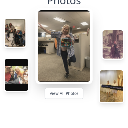
Photos
View All Photos