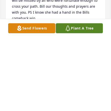
will be missed by all who were fortunate enough to 
cross your path. Bill our thoughts and prayers are 
with you. PS I know she had a hand in the Bills 
comeback win
Send Flowers
Plant A Tree
PATRICK OCONNOR
Sep 09, 2025