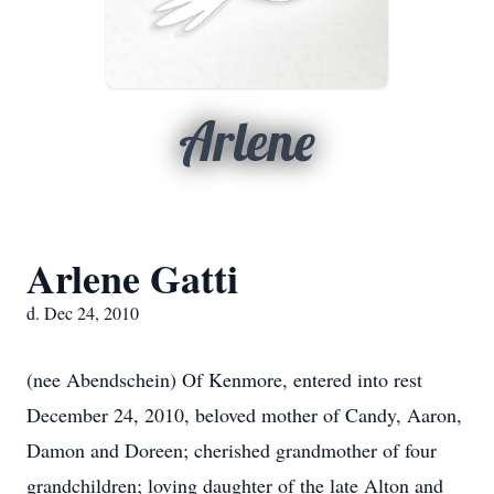
Arlene
Arlene Gatti
d. Dec 24, 2010
(nee Abendschein) Of Kenmore, entered into rest
December 24, 2010, beloved mother of Candy, Aaron,
Damon and Doreen; cherished grandmother of four
grandchildren; loving daughter of the late Alton and