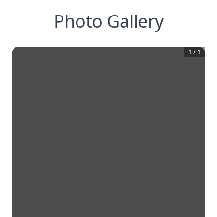
Photo Gallery
1
/
1