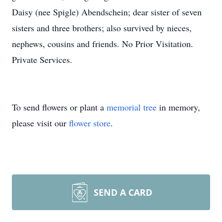
Daisy (nee Spigle) Abendschein; dear sister of seven
sisters and three brothers; also survived by nieces,
nephews, cousins and friends. No Prior Visitation.
Private Services.
To send flowers or plant a
memorial tree
in memory,
please visit our
flower store
.
SEND A CARD