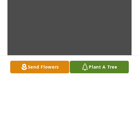
Send Flowers
Plant A Tree