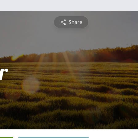
Share
r