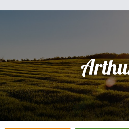
Arthu