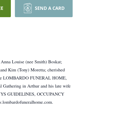
EE
SEND A CARD
e Anna Louise (nee Smith) Boskat;
 and Kim (Tony) Moretta; cherished
y visit the LOMBARDO FUNERAL HOME,
 Gathering in Arthur and his late wife
 TO NYS GUIDELINES, OCCUPANCY
ombardofuneralhome.com.