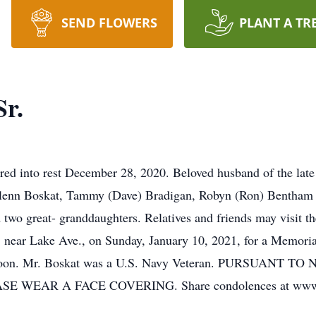
SEND FLOWERS
PLANT A TR
Sr.
red into rest December 28, 2020. Beloved husband of the lat
, Glenn Boskat, Tammy (Dave) Bradigan, Robyn (Ron) Bentham
 and two great- granddaughters. Relatives and friends ma
near Lake Ave., on Sunday, January 10, 2021, for a Memorial
Noon. Mr. Boskat was a U.S. Navy Veteran. PURSUANT
 WEAR A FACE COVERING. Share condolences at www.l