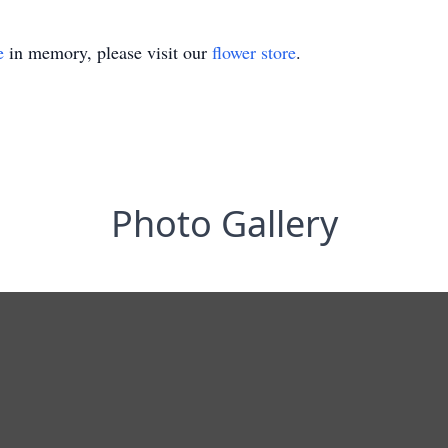
e
in memory, please visit our
flower store
.
Photo Gallery