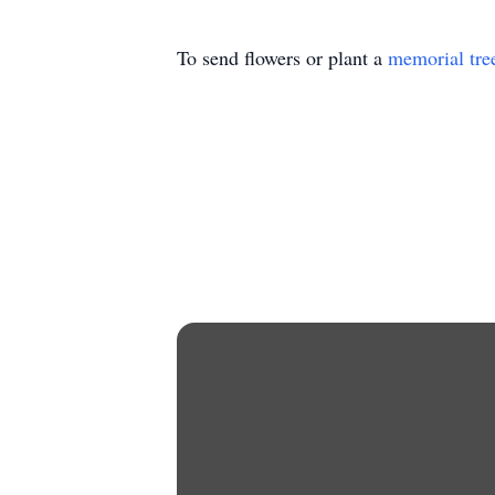
To send flowers or plant a
memorial tre