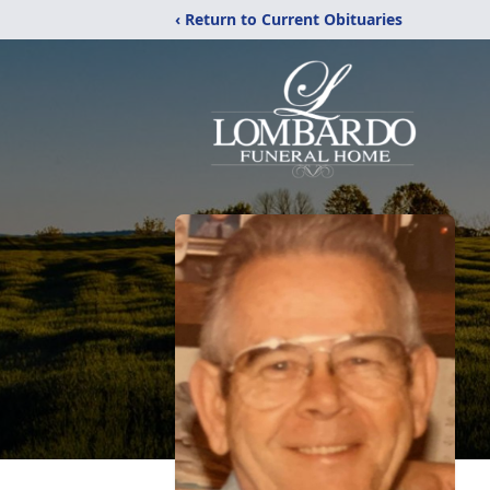
‹ Return to Current Obituaries