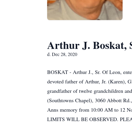
Arthur J. Boskat, 
d. Dec 28, 2020
BOSKAT - Arthur J., Sr. Of Leon, ente
devoted father of Arthur, Jr. (Karen)
grandfather of twelve grandchildren
(Southtowns Chapel), 3060 Abbott Rd., 
Anns memory from 10:00 AM to 12 
LIMITS WILL BE OBSERVED. PLEASE