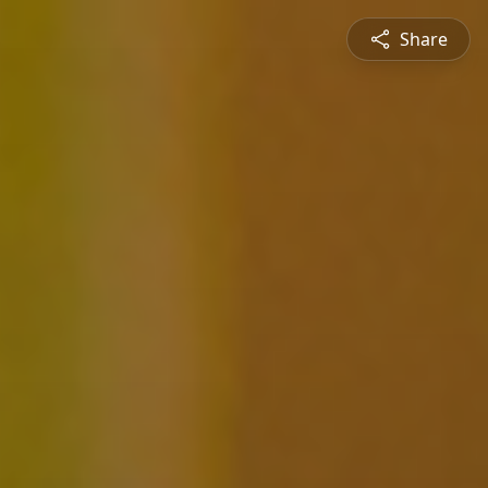
Share