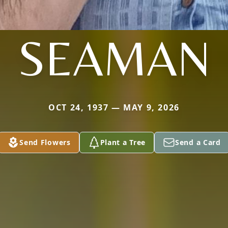
SEAMAN
OCT 24, 1937 — MAY 9, 2026
Send Flowers
Plant a Tree
Send a Card