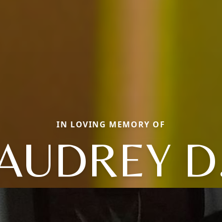
IN LOVING MEMORY OF
AUDREY D