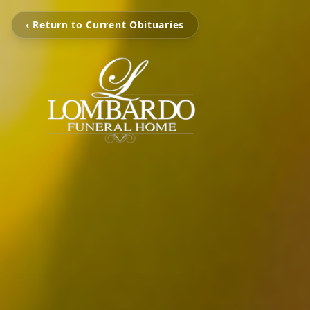
‹ Return to Current Obituaries