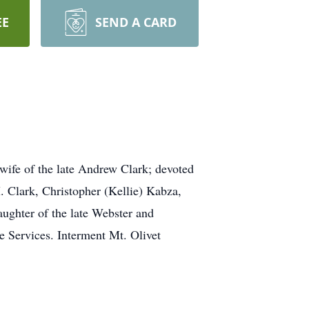
EE
SEND A CARD
ife of the late Andrew Clark; devoted
 Clark, Christopher (Kellie) Kabza,
ughter of the late Webster and
te Services. Interment Mt. Olivet