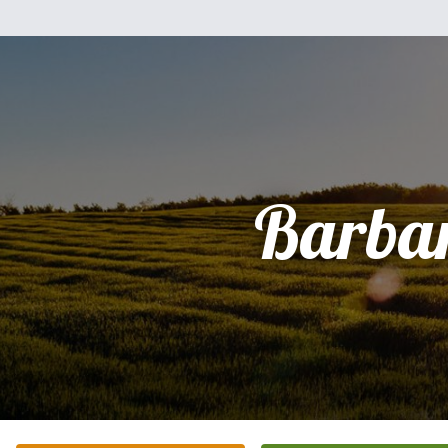
Barba