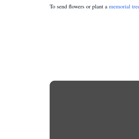
To send flowers or plant a
memorial tre