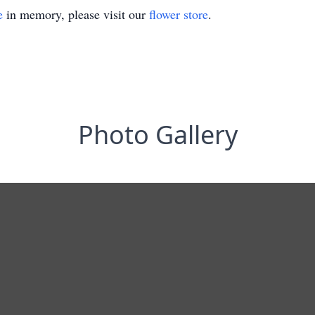
e
in memory, please visit our
flower store
.
Photo Gallery