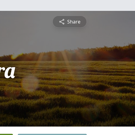
Share
ra