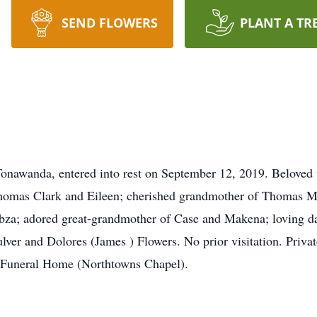
SEND FLOWERS
PLANT A TR
nawanda, entered into rest on September 12, 2019. Beloved w
homas Clark and Eileen; cherished grandmother of Thomas M.
bza; adored great-grandmother of Case and Makena; loving da
ulver and Dolores (James ) Flowers. No prior visitation. Priva
Funeral Home (Northtowns Chapel).