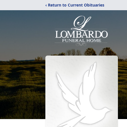
‹ Return to Current Obituaries