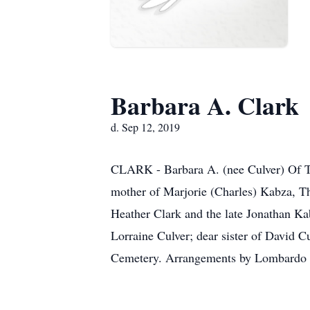
Barbara A. Clark
d. Sep 12, 2019
CLARK - Barbara A. (nee Culver) Of To
mother of Marjorie (Charles) Kabza, T
Heather Clark and the late Jonathan Ka
Lorraine Culver; dear sister of David C
Cemetery. Arrangements by Lombardo 