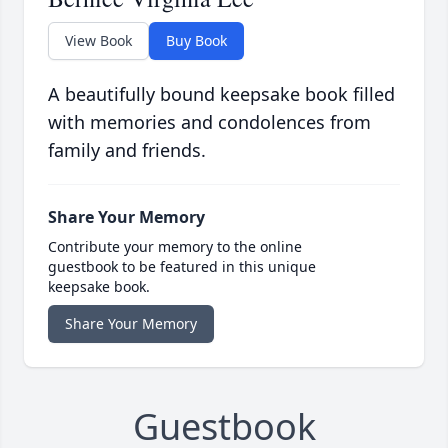
View Book
Buy Book
A beautifully bound keepsake book filled
with memories and condolences from
family and friends.
Share Your Memory
Contribute your memory to the online
guestbook to be featured in this unique
keepsake book.
Share Your Memory
Guestbook