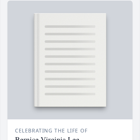
CELEBRATING THE LIFE OF
Bernice Virginia Lee