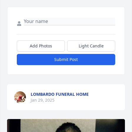
Add Photos
Light Candle
Submit Post
LOMBARDO FUNERAL HOME
Jan 29, 2025