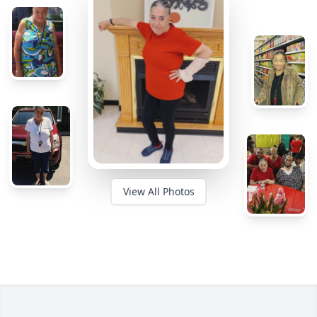
View All Photos