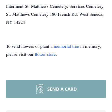
Interment St. Matthews Cemetery. Services Cemetery
St. Matthews Cemetery 180 French Rd. West Seneca,
NY 14224
To send flowers or plant a
memorial tree
in memory,
please visit our
flower store
.
SEND A CARD