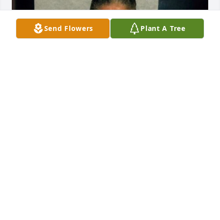
Send Flowers
Plant A Tree
+
11
LOMBARDO FUNERAL HOME
Jan 29, 2025
My name is Loretta Wallace, Niece we were 