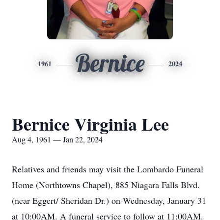
Bernice
1961
2024
Bernice Virginia Lee
Aug 4, 1961 — Jan 22, 2024
Relatives and friends may visit the Lombardo Funeral
Home (Northtowns Chapel), 885 Niagara Falls Blvd.
(near Eggert/ Sheridan Dr.) on Wednesday, January 31
at 10:00AM. A funeral service to follow at 11:00AM.