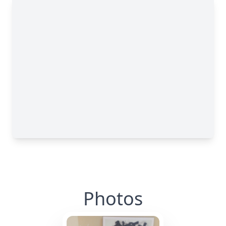
Photos