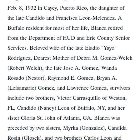
Feb. 8, 1932 in Cayey, Puerto Rico, the daughter of
the late Candido and Francisca Leon-Melendez. A
Buffalo resident for most of her life, Blanca retired
from the Department of HUD and Erie County Senior
Services. Beloved wife of the late Eladio "Yayo"
Rodriguez, Dearest Mother of Debra M. Gomez-Welch
(Robert Welch), the late Jose A. Gomez, Wanda
Rosado (Nestor), Raymond E. Gomez, Bryan A.
(Leisamarie) Gomez, and Lawrence Gomez, survivors
include two brothers, Victor Carrasquillo of Weston,
FL, Candido (Nancy) Leon of Buffalo, NY, and her
sister Gloria St. John of Atlanta, GA. Blanca was
preceded by two sisters, Myrka (Gonzalez), Candida
Rosin (Glosek), and two brothers Carlos Leon and