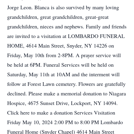
Jorge Leon. Blanca is also survived by many loving
grandchildren, great grandchildren, great-great
grandchildren, nieces and nephews. Family and friends
are invited to a visitation at LOMBARDO FUNERAL
HOME, 4614 Main Street, Snyder, NY 14226 on
Friday, May 10th from 2-8PM. A prayer service will
be held at 6PM. Funeral Services will be held on
Saturday, May 11th at 10AM and the interment will
follow at Forest Lawn cemetery. Flowers are gratefully
declined. Please make a memorial donation to Niagara
Hospice, 4675 Sunset Drive, Lockport, NY 14094.
Click here to make a donation Services Visitation
Friday May 10, 2024 2:00 PM to 8:00 PM Lombardo
Funeral Home (Snyder Chapel) 4614 Main Street