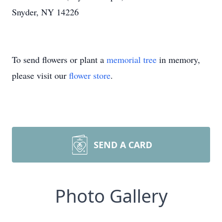
Snyder, NY 14226
To send flowers or plant a
memorial tree
in memory,
please visit our
flower store
.
SEND A CARD
Photo Gallery