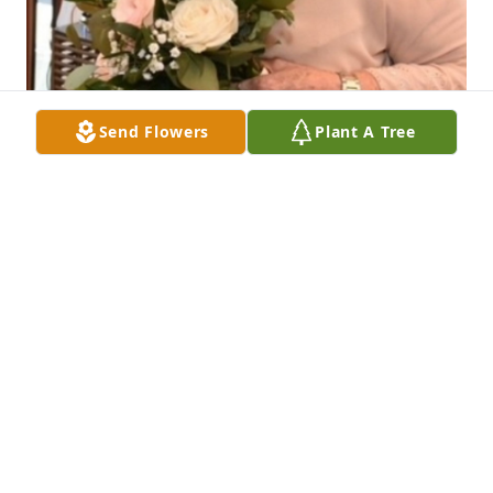
Send Flowers
Plant A Tree