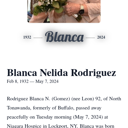
Blanca
1932
2024
Blanca Nelida Rodriguez
Feb 8, 1932 — May 7, 2024
Rodriguez Blanca N. (Gomez) (nee Leon) 92, of North
Tonawanda, formerly of Buffalo, passed away
peacefully on Tuesday morning (May 7, 2024) at
Niagara Hospice in Lockport, NY. Blanca was born