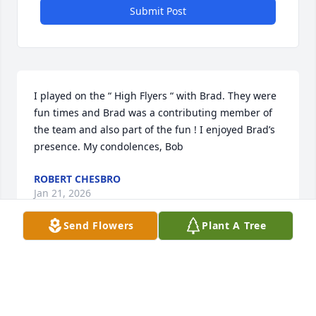
Submit Post
I played on the “ High Flyers “ with Brad. They were 
fun times and Brad was a contributing member of 
the team and also part of the fun ! I enjoyed Brad’s 
presence. My condolences, Bob
ROBERT CHESBRO
Jan 21, 2026
Send Flowers
Plant A Tree
Jacque, Brad was my dear friend and colleague. We 
had fun working mosquito control. My condolences 
to you & your family.