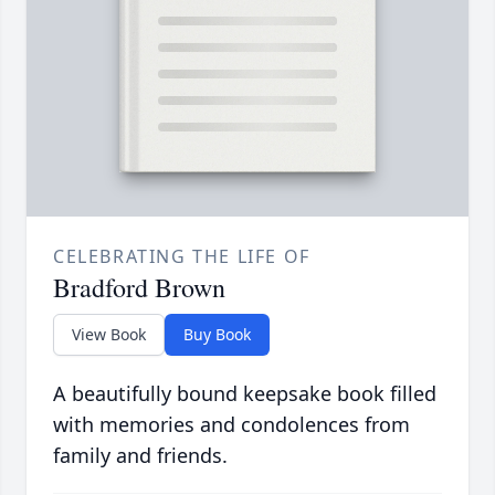
CELEBRATING THE LIFE OF
Bradford Brown
View Book
Buy Book
A beautifully bound keepsake book filled
with memories and condolences from
family and friends.