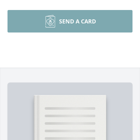
SEND A CARD