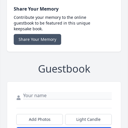
Share Your Memory
Contribute your memory to the online
guestbook to be featured in this unique
keepsake book.
Share Your Memory
Guestbook
Add Photos
Light Candle