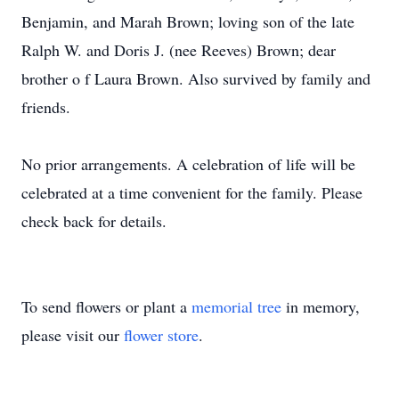
Benjamin, and Marah Brown; loving son of the late
Ralph W. and Doris J. (nee Reeves) Brown; dear
brother o f Laura Brown. Also survived by family and
friends.
No prior arrangements. A celebration of life will be
celebrated at a time convenient for the family. Please
check back for details.
To send flowers or plant a
memorial tree
in memory,
please visit our
flower store
.