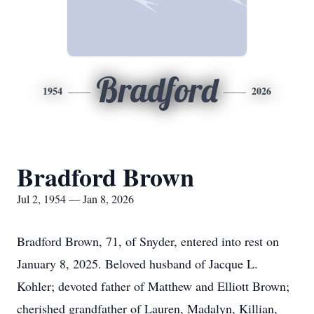
Bradford
1954
2026
Bradford Brown
Jul 2, 1954 — Jan 8, 2026
Bradford Brown, 71, of Snyder, entered into rest on
January 8, 2025. Beloved husband of Jacque L.
Kohler; devoted father of Matthew and Elliott Brown;
cherished grandfather of Lauren, Madalyn, Killian,