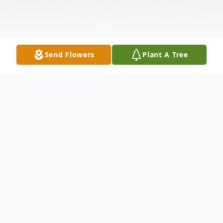
Send Flowers
Plant A Tree
Obituary
TOMS, Catherine E. (nee Ehmke) - Of
Tonawanda
, entered into rest on March 1,