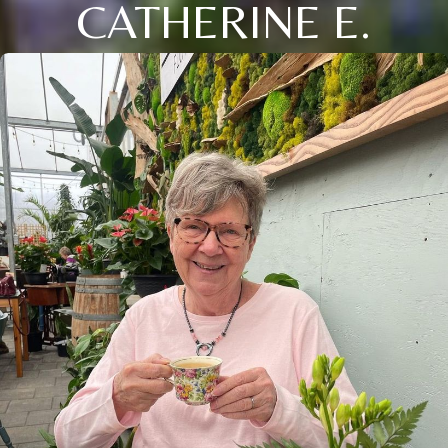
CATHERINE E.