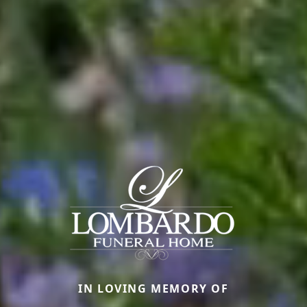
IN LOVING MEMORY OF