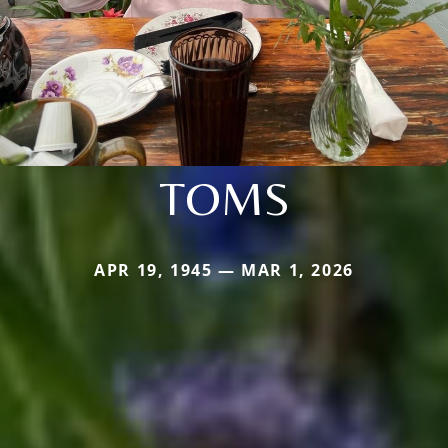
TOMS
APR 19, 1945 — MAR 1, 2026