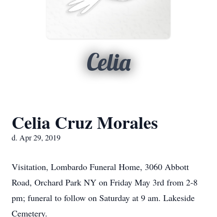
Celia
Celia Cruz Morales
d. Apr 29, 2019
Visitation, Lombardo Funeral Home, 3060 Abbott
Road, Orchard Park NY on Friday May 3rd from 2-8
pm; funeral to follow on Saturday at 9 am. Lakeside
Cemetery.