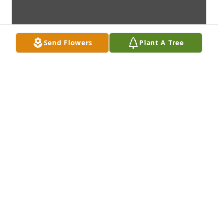
Send Flowers
Plant A Tree