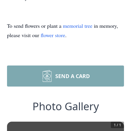
To send flowers or plant a
memorial tree
in memory,
please visit our
flower store
.
SEND A CARD
Photo Gallery
1
/
1