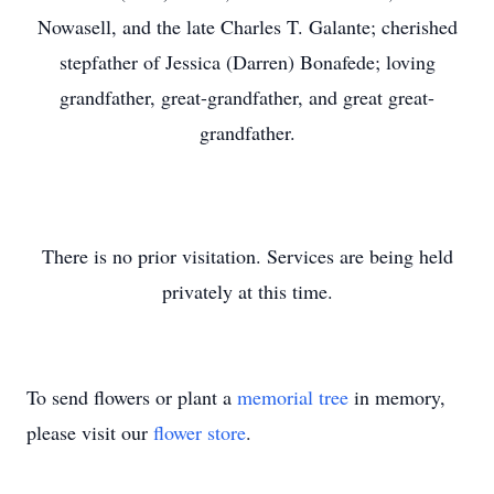
Nowasell, and the late Charles T. Galante; cherished
stepfather of Jessica (Darren) Bonafede; loving
grandfather, great-grandfather, and great great-
grandfather.
There is no prior visitation. Services are being held
privately at this time.
To send flowers or plant a
memorial tree
in memory,
please visit our
flower store
.