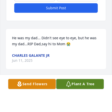
Submit Post
He was my dad... Didn't see eye to eye, but he was 
my dad...RIP Dad,say hi to Mom 😭
CHARLES GALANTE JR
Jun 11, 2025
Send Flowers
Plant A Tree
Q: How did you meet Charles?

            A: Meet Charlie on Christmas. He opened up 
a bottle of champagne he got as a present 🎁 . First 
impression!!!