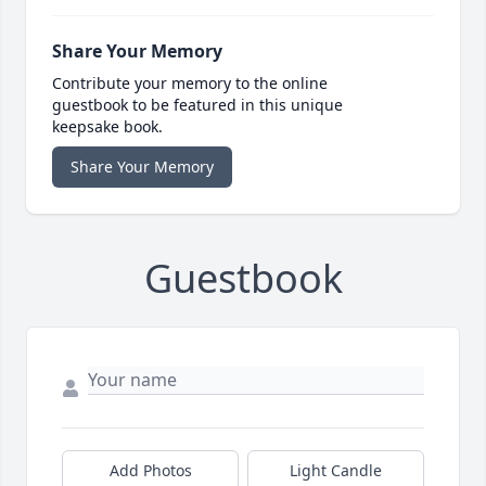
Share Your Memory
Contribute your memory to the online
guestbook to be featured in this unique
keepsake book.
Share Your Memory
Guestbook
Add Photos
Light Candle