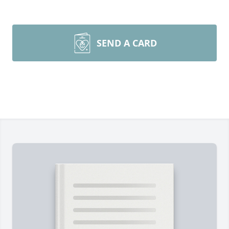
SEND A CARD