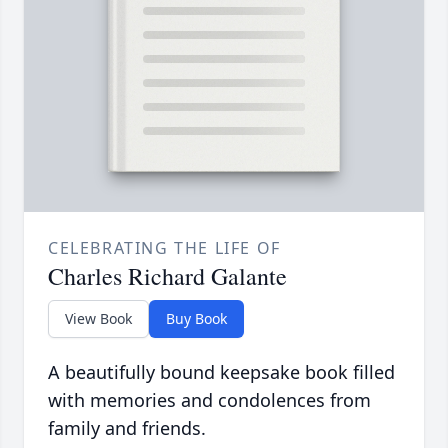
CELEBRATING THE LIFE OF
Charles Richard Galante
View Book
Buy Book
A beautifully bound keepsake book filled
with memories and condolences from
family and friends.