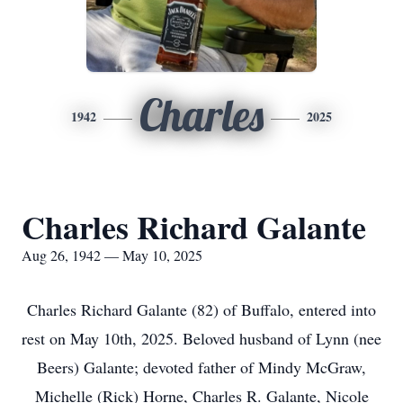
Charles
1942
2025
Charles Richard Galante
Aug 26, 1942 — May 10, 2025
Charles Richard Galante (82) of Buffalo, entered into
rest on May 10th, 2025. Beloved husband of Lynn (nee
Beers) Galante; devoted father of Mindy McGraw,
Michelle (Rick) Horne, Charles R. Galante, Nicole