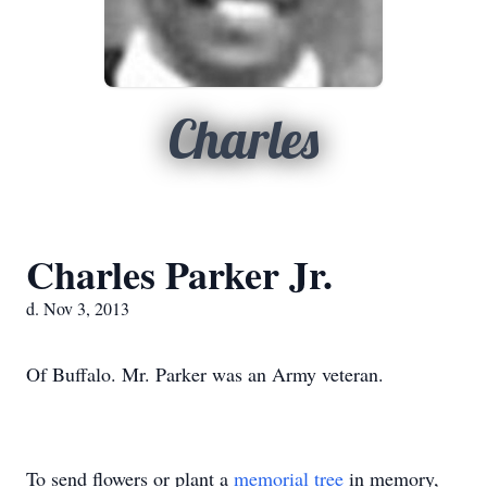
Charles
Charles Parker Jr.
d. Nov 3, 2013
Of Buffalo. Mr. Parker was an Army veteran.
To send flowers or plant a
memorial tree
in memory,