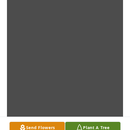
Send Flowers
Plant A Tree