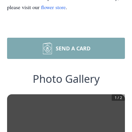
please visit our
flower store
.
SEND A CARD
Photo Gallery
1
/
2