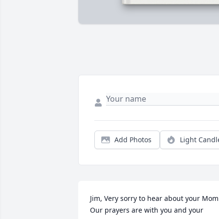
Add Photos
Light Candl
Jim, Very sorry to hear about your Mom.
Our prayers are with you and your 