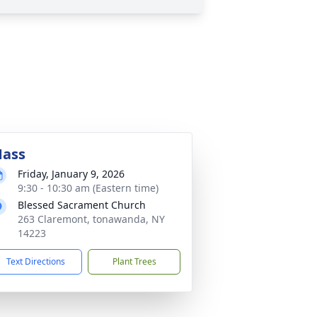
ass
Friday, January 9, 2026
9:30 - 10:30 am (Eastern time)
Blessed Sacrament Church
263 Claremont, tonawanda, NY
14223
Text Directions
Plant Trees