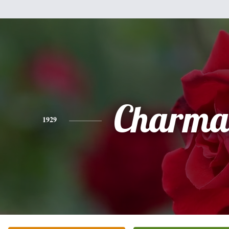
Charma
1929