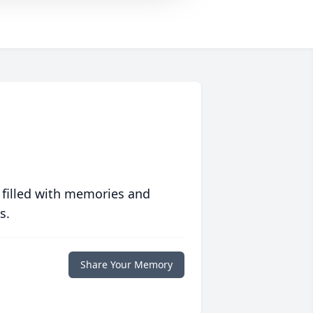
 filled with memories and
s.
Share Your Memory