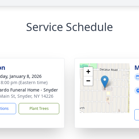
Service Schedule
on
M
+
day, January 8, 2026
−
- 8:00 pm (Eastern time)
rdo Funeral Home - Snyder
Main St, Snyder, NY 14226
ctions
Plant Trees