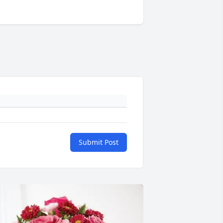
Submit Post