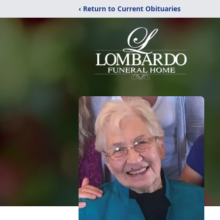
‹ Return to Current Obituaries