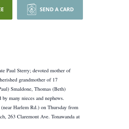
EE
SEND A CARD
te Paul Sterry; devoted mother of
cherished grandmother of 17
 (Paul) Smaldone, Thomas (Beth)
ed by many nieces and nephews.
near Harlem Rd.) on Thursday from
rch, 263 Claremont Ave. Tonawanda at