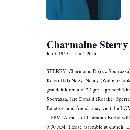
Charmaine Sterry
Jun 5, 1929 — Jan 5, 2026
STERRY, Charmaine P. (nee Sperrazza) -
Karen (Ed) Nagy, Nancy (Walter) Cook,
grandchildren and 20 great-grandchildr
Sperrazza, late Donald (Rosalie) Sperr
Relatives and friends may visit th
4-8PM. A mass of Christian Burial wil
9:30 AM. Please assemble at church. 