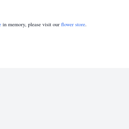
e
in memory, please visit our
flower store
.