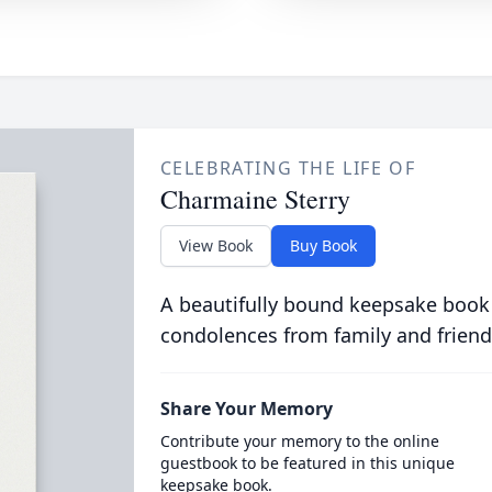
CELEBRATING THE LIFE OF
Charmaine Sterry
View Book
Buy Book
A beautifully bound keepsake book
condolences from family and friend
Share Your Memory
Contribute your memory to the online
guestbook to be featured in this unique
keepsake book.