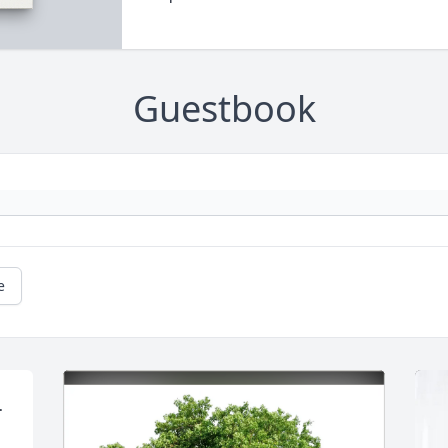
Guestbook
e
 