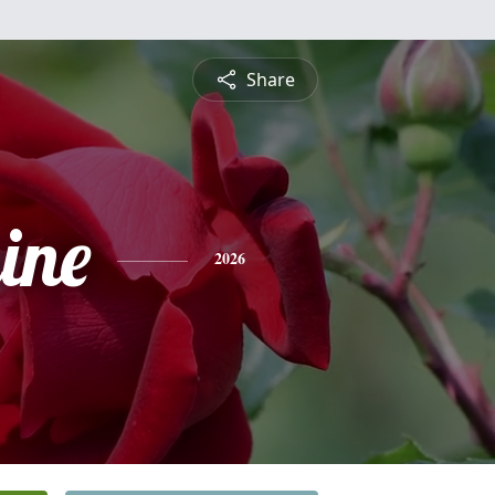
Share
ine
2026