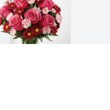
asil friends purchased Blossoming 
eart for Charmaine Sterry
ASIL FRIENDS
an 07, 2026