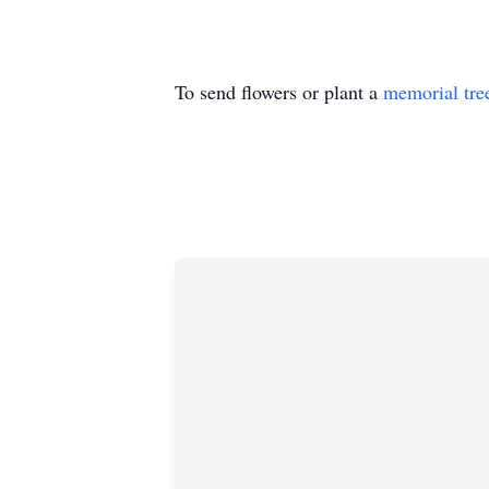
To send flowers or plant a
memorial tre