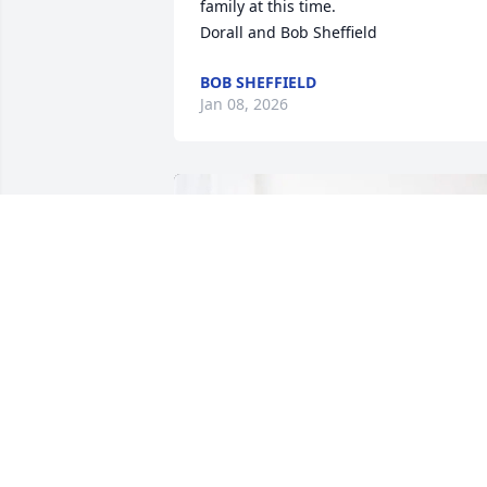
family at this time.

Dorall and Bob Sheffield
BOB SHEFFIELD
Jan 08, 2026