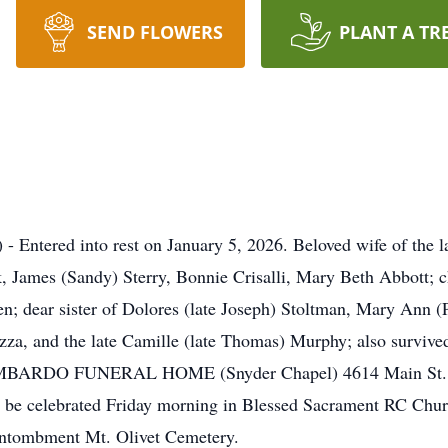
SEND FLOWERS
PLANT A TR
 Entered into rest on January 5, 2026. Beloved wife of the la
 James (Sandy) Sterry, Bonnie Crisalli, Mary Beth Abbott; 
en; dear sister of Dolores (late Joseph) Stoltman, Mary Ann
azza, and the late Camille (late Thomas) Murphy; also surviv
e LOMBARDO FUNERAL HOME (Snyder Chapel) 4614 Main St. (
l be celebrated Friday morning in Blessed Sacrament RC Chu
Entombment Mt. Olivet Cemetery.