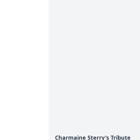
Charmaine Sterry's Tribute