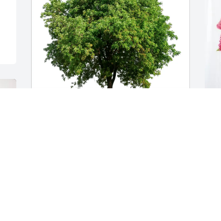
Susanne snd Daniel Sack purchased 
B
Eco-Friendly Memorial Trees for 
H
Charmaine Sterry
B
J
SUSANNE SND DANIEL SACK
Jan 07, 2026