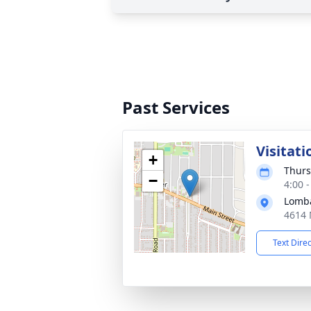
Past Services
Visitati
+
Thurs
−
4:00 
Lomba
4614 
Text Dire