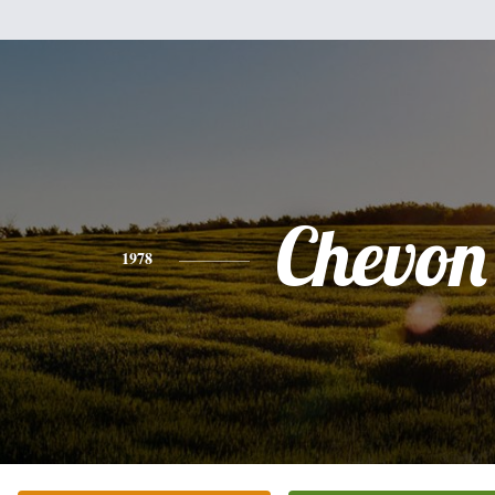
Chevon 
1978