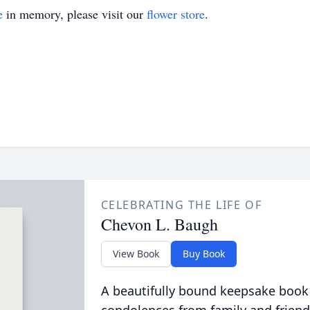
e
in memory, please visit our
flower store
.
CELEBRATING THE LIFE OF
Chevon L. Baugh
View Book
Buy Book
A beautifully bound keepsake book