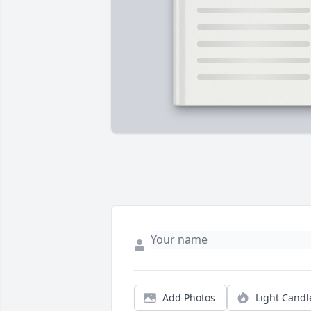
Add Photos
Light Candl