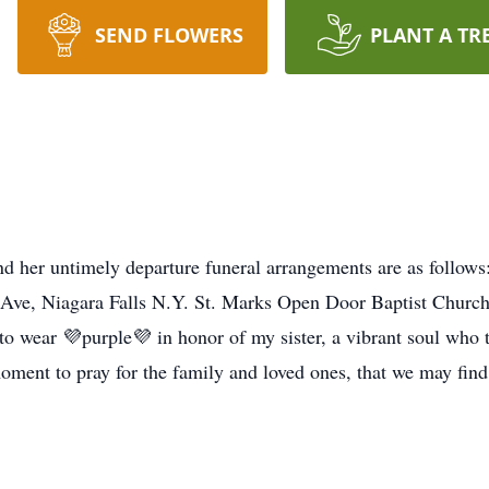
SEND FLOWERS
PLANT A TR
and her untimely departure funeral arrangements are as follow
 Ave, Niagara Falls N.Y. St. Marks Open Door Baptist Church,
to wear 💜purple💜 in honor of my sister, a vibrant soul who 
moment to pray for the family and loved ones, that we may find s