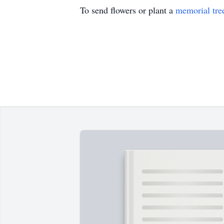
To send flowers or plant a
memorial tre