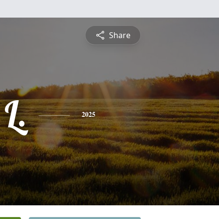
Share
L.
2025