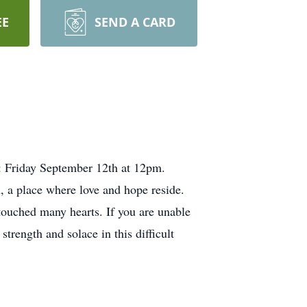
EE
SEND A CARD
s: Friday September 12th at 12pm.
 a place where love and hope reside.
touched many hearts. If you are unable
trength and solace in this difficult