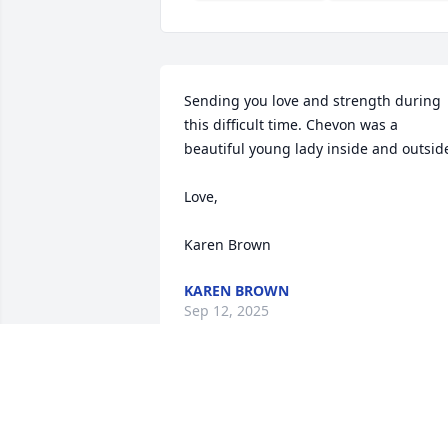
Sending you love and strength during 
this difficult time. Chevon was a 
beautiful young lady inside and outside.
Love,

Karen Brown
KAREN BROWN
Sep 12, 2025
I will love you forever sister… until we 
meet again 💜