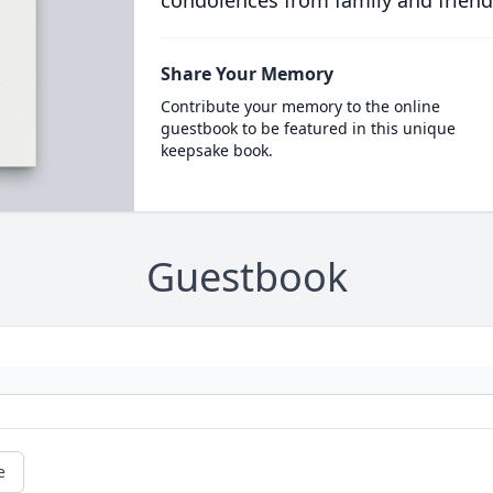
condolences from family and friend
Share Your Memory
Contribute your memory to the online
guestbook to be featured in this unique
keepsake book.
Guestbook
e