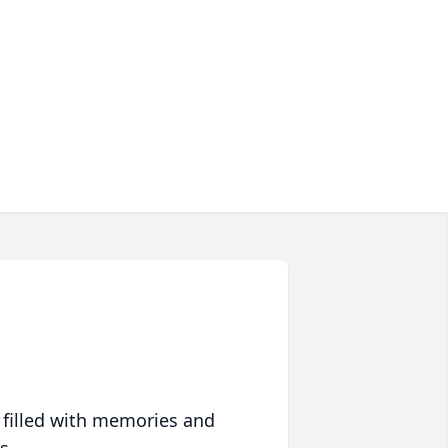
 filled with memories and