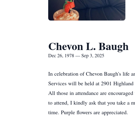
Chevon L. Baugh
Dec 26, 1978 — Sep 3, 2025
In celebration of Chevon Baugh's life 
Services will be held at 2901 Highland
All those in attendance are encouraged 
to attend, I kindly ask that you take a 
time. Purple flowers are appreciated.