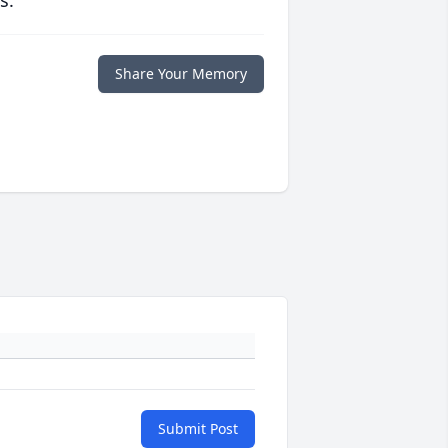
s.
Share Your Memory
Submit Post