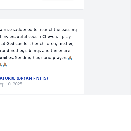
 am so saddened to hear of the passing 
f my beautiful cousin Chévon. I pray 
hat God comfort her children, mother, 
randmother, siblings and the entire 
amilies. Sending hugs and prayers🙏🏽
🏽🙏🏽
ATORRE (BRYANT-PITTS)
ep 10, 2025