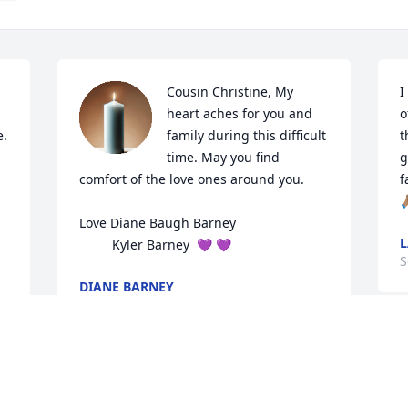
Cousin Christine, My 
I
heart aches for you and 
o
 

family during this difficult 
t
time. May you find 
g
comfort of the love ones around you. 

f
🙏
Love Diane Baugh Barney 

L
         Kyler Barney  💜 💜
S
DIANE BARNEY
Sep 10, 2025