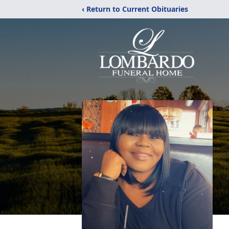
‹ Return to Current Obituaries