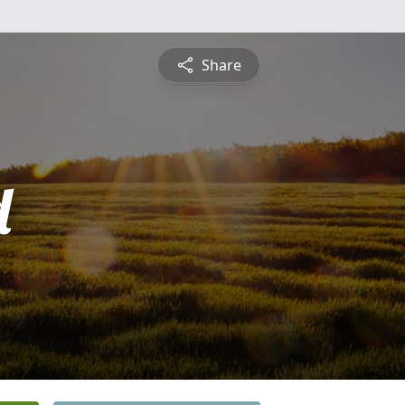
Share
d