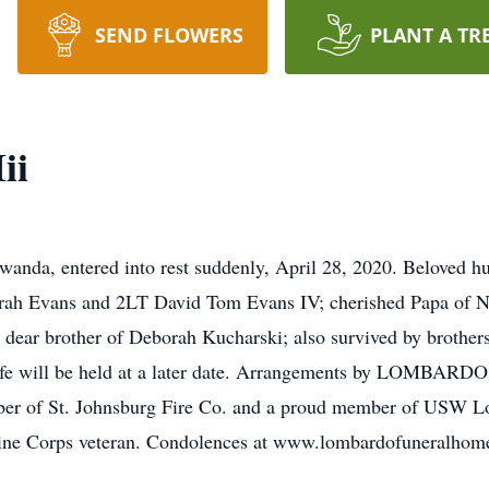
SEND FLOWERS
PLANT A TR
ii
nda, entered into rest suddenly, April 28, 2020. Beloved hu
arah Evans and 2LT David Tom Evans IV; cherished Papa of No
ear brother of Deborah Kucharski; also survived by brothers a
f Life will be held at a later date. Arrangements by LOM
r of St. Johnsburg Fire Co. and a proud member of USW Local
arine Corps veteran. Condolences at www.lombardofuneralho