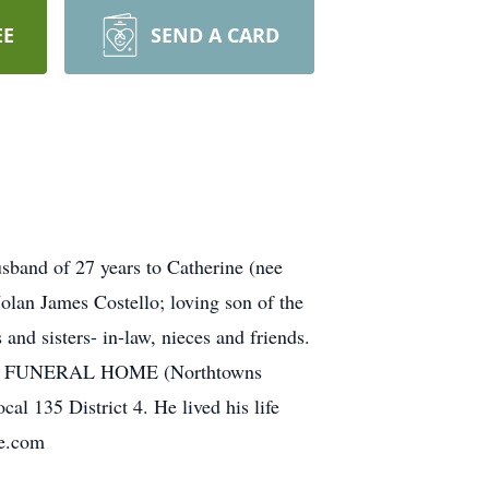
EE
SEND A CARD
sband of 27 years to Catherine (nee
lan James Costello; loving son of the
nd sisters- in-law, nieces and friends.
BARDO FUNERAL HOME (Northtowns
 135 District 4. He lived his life
me.com