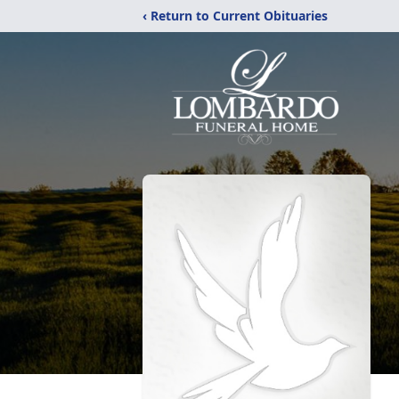
‹ Return to Current Obituaries