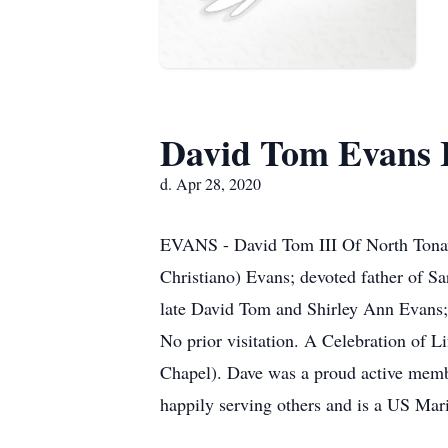
David Tom Evans I
d. Apr 28, 2020
EVANS - David Tom III Of North Tonawa
Christiano) Evans; devoted father of S
late David Tom and Shirley Ann Evans; d
No prior visitation. A Celebration o
Chapel). Dave was a proud active membe
happily serving others and is a US M