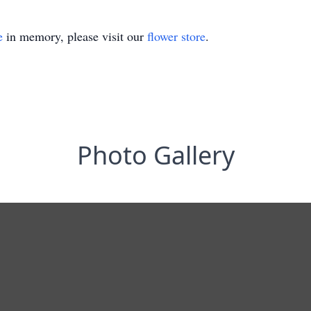
e
in memory, please visit our
flower store
.
Photo Gallery