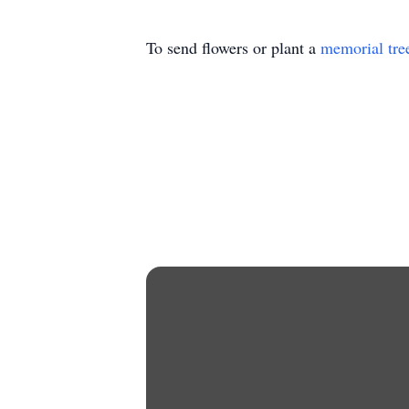
To send flowers or plant a
memorial tre