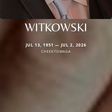
WITKOWSKI
JUL 13, 1951 — JUL 2, 2026
CHEEKTOWAGA