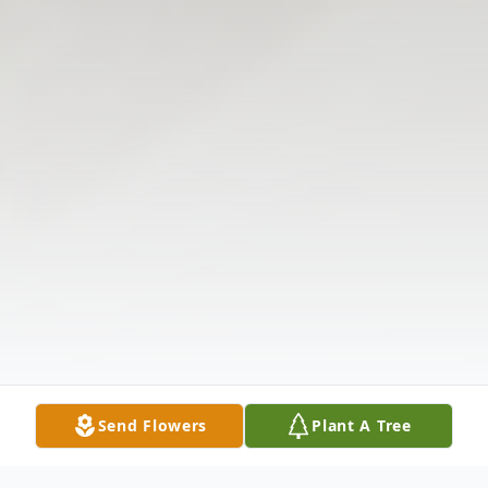
Send Flowers
Plant A Tree