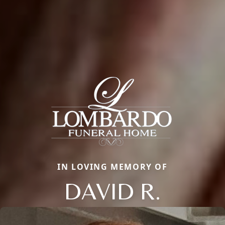
IN LOVING MEMORY OF
DAVID R.