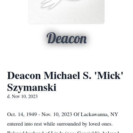
Deacon
Deacon Michael S. 'Mick'
Szymanski
d. Nov 10, 2023
Oct. 14, 1949 - Nov. 10, 2023 Of Lackawanna, NY
entered into rest while surrounded by loved ones.