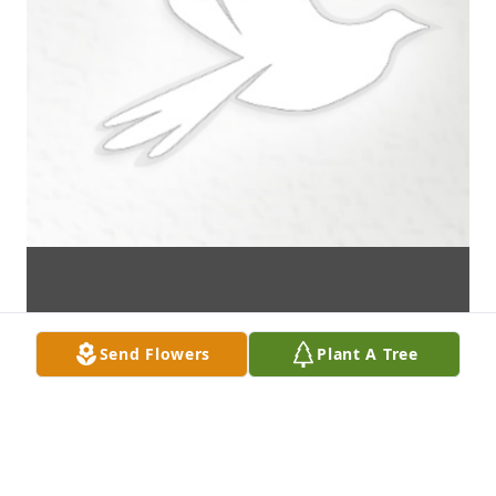
Send Flowers
Plant A Tree