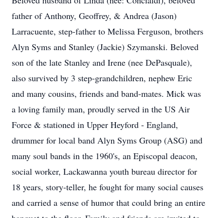
Beloved husband of Linda (nee: Concialdi), beloved
father of Anthony, Geoffrey, & Andrea (Jason)
Larracuente, step-father to Melissa Ferguson, brothers
Alyn Syms and Stanley (Jackie) Szymanski. Beloved
son of the late Stanley and Irene (nee DePasquale),
also survived by 3 step-grandchildren, nephew Eric
and many cousins, friends and band-mates. Mick was
a loving family man, proudly served in the US Air
Force & stationed in Upper Heyford - England,
drummer for local band Alyn Syms Group (ASG) and
many soul bands in the 1960's, an Episcopal deacon,
social worker, Lackawanna youth bureau director for
18 years, story-teller, he fought for many social causes
and carried a sense of humor that could bring an entire