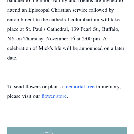
banquet to the floor. Family and friends are invited to
attend an Episcopal Christian service followed by
entombment in the cathedral columbarium will take
place at St. Paul's Cathedral, 139 Pearl St., Buffalo,
NY on Thursday, November 16 at 2:00 pm. A
celebration of Mick's life will be announced on a later
date.
To send flowers or plant a
memorial tree
in memory,
please visit our
flower store
.