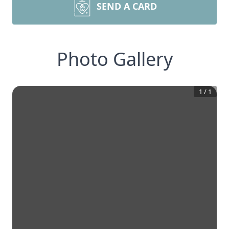
SEND A CARD
Photo Gallery
1
/
1