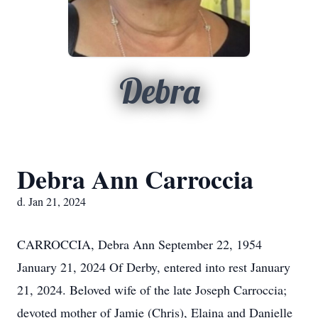
Debra
Debra Ann Carroccia
d. Jan 21, 2024
CARROCCIA, Debra Ann September 22, 1954
January 21, 2024 Of Derby, entered into rest January
21, 2024. Beloved wife of the late Joseph Carroccia;
devoted mother of Jamie (Chris), Elaina and Danielle