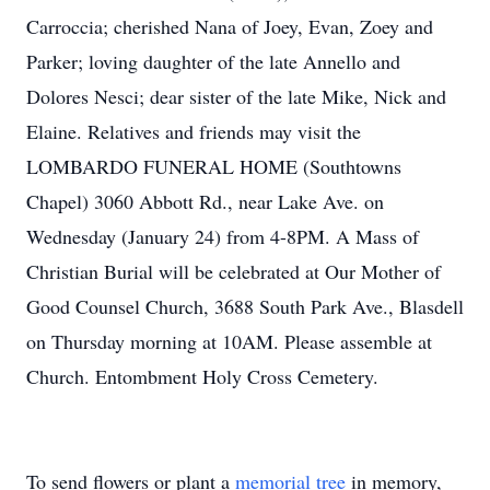
Carroccia; cherished Nana of Joey, Evan, Zoey and
Parker; loving daughter of the late Annello and
Dolores Nesci; dear sister of the late Mike, Nick and
Elaine. Relatives and friends may visit the
LOMBARDO FUNERAL HOME (Southtowns
Chapel) 3060 Abbott Rd., near Lake Ave. on
Wednesday (January 24) from 4-8PM. A Mass of
Christian Burial will be celebrated at Our Mother of
Good Counsel Church, 3688 South Park Ave., Blasdell
on Thursday morning at 10AM. Please assemble at
Church. Entombment Holy Cross Cemetery.
To send flowers or plant a
memorial tree
in memory,