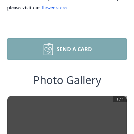
please visit our
flower store
.
SEND A CARD
Photo Gallery
1
/
1