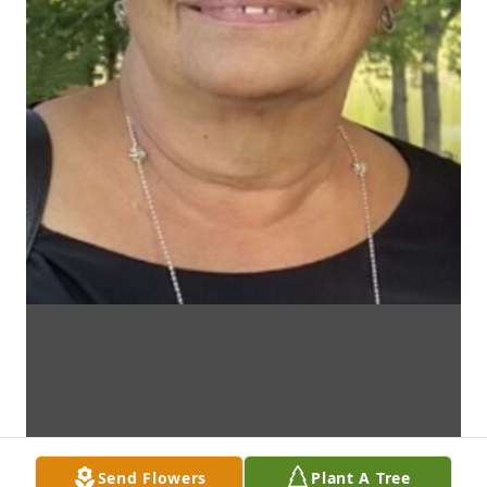
Send Flowers
Plant A Tree