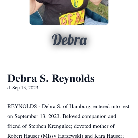
Debra
Debra S. Reynolds
d. Sep 13, 2023
REYNOLDS - Debra S. of Hamburg, entered into rest
on September 13, 2023. Beloved companion and
friend of Stephen Krengulec; devoted mother of
Robert Hauser (Missy Harzewski) and Kara Hauser;