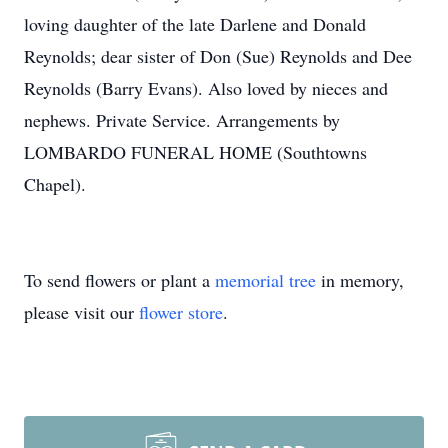
loving daughter of the late Darlene and Donald
Reynolds; dear sister of Don (Sue) Reynolds and Dee
Reynolds (Barry Evans). Also loved by nieces and
nephews. Private Service. Arrangements by
LOMBARDO FUNERAL HOME (Southtowns
Chapel).
To send flowers or plant a
memorial tree
in memory,
please visit our
flower store
.