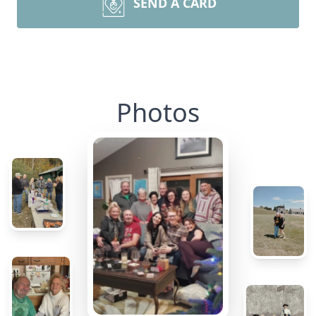
SEND A CARD
Photos