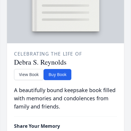
CELEBRATING THE LIFE OF
Debra S. Reynolds
View Book
Buy Book
A beautifully bound keepsake book filled
with memories and condolences from
family and friends.
Share Your Memory