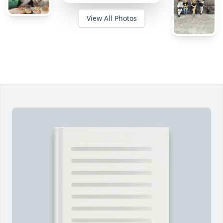
View All Photos