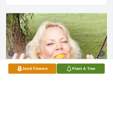
Send Flowers
Plant A Tree
LOMBARDO FUNERAL HOME
Jan 29, 2025