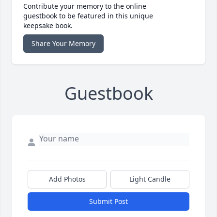
Contribute your memory to the online
guestbook to be featured in this unique
keepsake book.
Share Your Memory
Guestbook
Add Photos
Light Candle
Submit Post