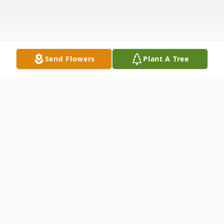
Send Flowers
Plant A Tree
Obituary
Of
Hamburg
, entered into rest
June 2
7,
2026. Beloved husband of the late