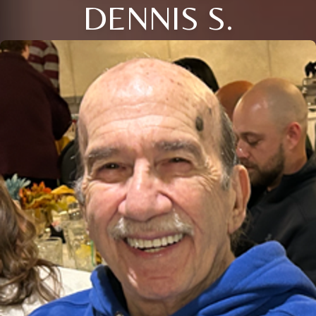
DENNIS S.