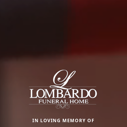
IN LOVING MEMORY OF