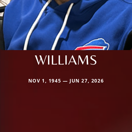
WILLIAMS
NOV 1, 1945 — JUN 27, 2026