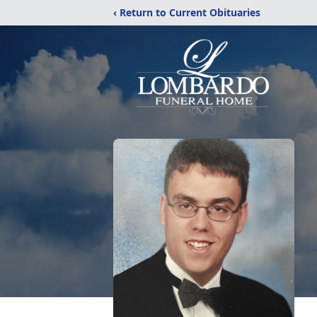
‹ Return to Current Obituaries