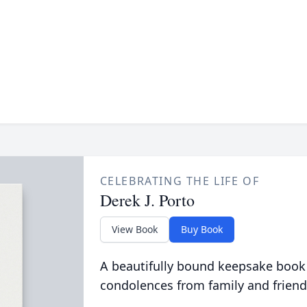
CELEBRATING THE LIFE OF
Derek J. Porto
View Book
Buy Book
A beautifully bound keepsake book
condolences from family and friend