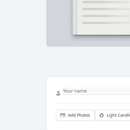
Add Photos
Light Candl