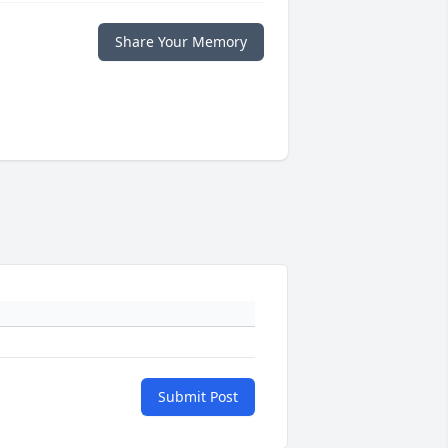
Share Your Memory
Submit Post