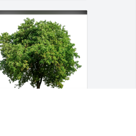
odd Runions purchased Eco-Friendly 
emorial Trees for Derek Porto