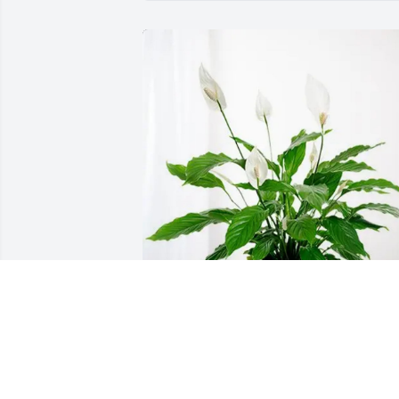
The Hartneys purchased Peace Lily for 
Derek Porto