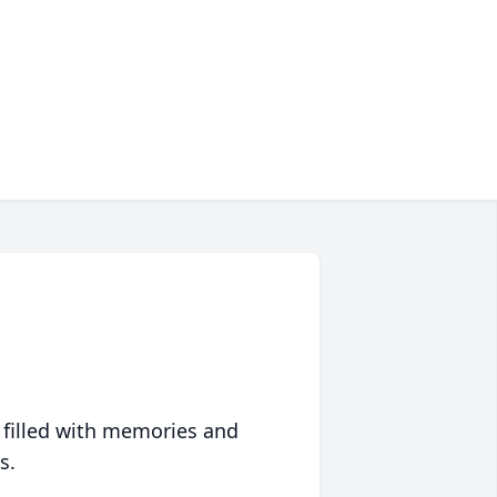
 filled with memories and
s.