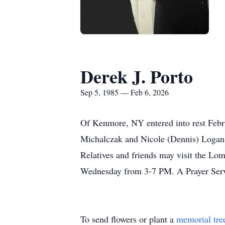
Derek J. Porto
Sep 5, 1985 — Feb 6, 2026
Of Kenmore, NY entered into rest Febru
Michalczak and Nicole (Dennis) Logan; 
Relatives and friends may visit the L
Wednesday from 3-7 PM. A Prayer Servi
To send flowers or plant a
memorial tre