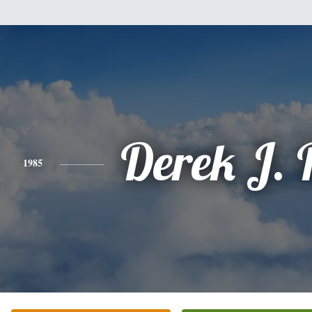
Derek J. 
1985