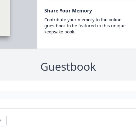
Share Your Memory
Contribute your memory to the online
guestbook to be featured in this unique
keepsake book.
Guestbook
e