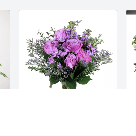
Lisa Maternowski purchased Purple 
T
Majesty for Derek Porto
M