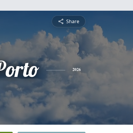
Share
Porto
2026