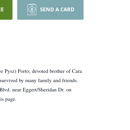
EE
SEND A CARD
e Pysz) Porto; devoted brother of Cara
survived by many family and friends.
Blvd. near Eggert/Sheridan Dr. on
is page.