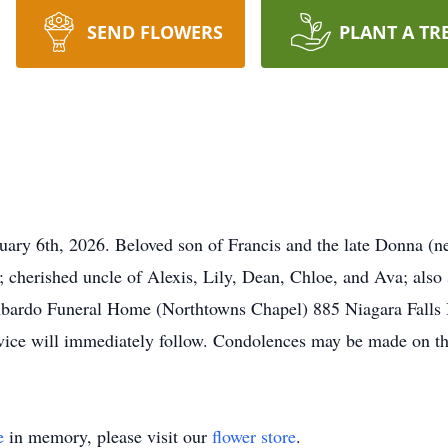
SEND FLOWERS
PLANT A TR
ary 6th, 2026. Beloved son of Francis and the late Donna (ne
cherished uncle of Alexis, Lily, Dean, Chloe, and Ava; also 
ombardo Funeral Home (Northtowns Chapel) 885 Niagara Falls 
ce will immediately follow. Condolences may be made on th
e
in memory, please visit our
flower store
.