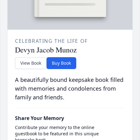
CELEBRATING THE LIFE OF
Devyn Jacob Munoz
View Book
Buy Book
A beautifully bound keepsake book filled
with memories and condolences from
family and friends.
Share Your Memory
Contribute your memory to the online
guestbook to be featured in this unique
keepsake book.