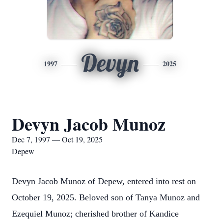
Devyn
1997
2025
Devyn Jacob Munoz
Dec 7, 1997 — Oct 19, 2025
Depew
Devyn Jacob Munoz of Depew, entered into rest on
October 19, 2025. Beloved son of Tanya Munoz and
Ezequiel Munoz; cherished brother of Kandice