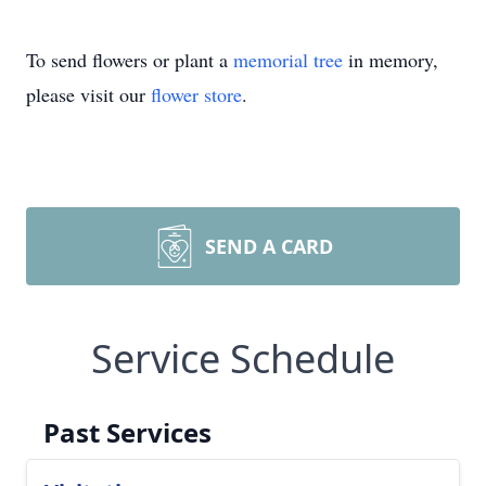
To send flowers or plant a
memorial tree
in memory,
please visit our
flower store
.
SEND A CARD
Service Schedule
Past Services