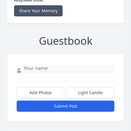
Share Your Memory
Guestbook
Add Photos
Light Candle
Submit Post