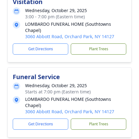
Visitation
Wednesday, October 29, 2025
3:00 - 7:00 pm (Eastern time)
LOMBARDO FUNERAL HOME (Southtowns
Chapel)
3060 Abbott Road, Orchard Park, NY 14127
Get Directions
Plant Trees
Funeral Service
Wednesday, October 29, 2025
Starts at 7:00 pm (Eastern time)
LOMBARDO FUNERAL HOME (Southtowns
Chapel)
3060 Abbott Road, Orchard Park, NY 14127
Get Directions
Plant Trees