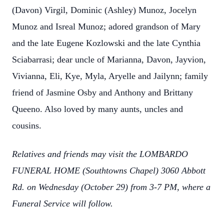
(Davon) Virgil, Dominic (Ashley) Munoz, Jocelyn
Munoz and Isreal Munoz; adored grandson of Mary
and the late Eugene Kozlowski and the late Cynthia
Sciabarrasi; dear uncle of Marianna, Davon, Jayvion,
Vivianna, Eli, Kye, Myla, Aryelle and Jailynn; family
friend of Jasmine Osby and Anthony and Brittany
Queeno. Also loved by many aunts, uncles and
cousins.
Relatives and friends may visit the LOMBARDO
FUNERAL HOME (Southtowns Chapel) 3060 Abbott
Rd. on Wednesday (October 29) from 3-7 PM, where a
Funeral Service will follow.