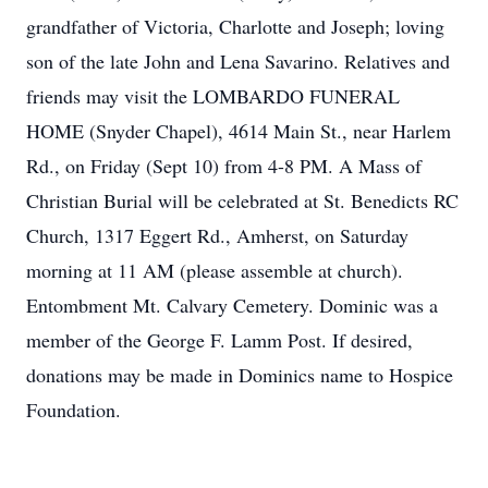
grandfather of Victoria, Charlotte and Joseph; loving
son of the late John and Lena Savarino. Relatives and
friends may visit the LOMBARDO FUNERAL
HOME (Snyder Chapel), 4614 Main St., near Harlem
Rd., on Friday (Sept 10) from 4-8 PM. A Mass of
Christian Burial will be celebrated at St. Benedicts RC
Church, 1317 Eggert Rd., Amherst, on Saturday
morning at 11 AM (please assemble at church).
Entombment Mt. Calvary Cemetery. Dominic was a
member of the George F. Lamm Post. If desired,
donations may be made in Dominics name to Hospice
Foundation.