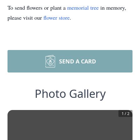
To send flowers or plant a
memorial tree
in memory,
please visit our
flower store
.
SEND A CARD
Photo Gallery
1
/
2