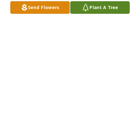
Send Flowers
Plant A Tree