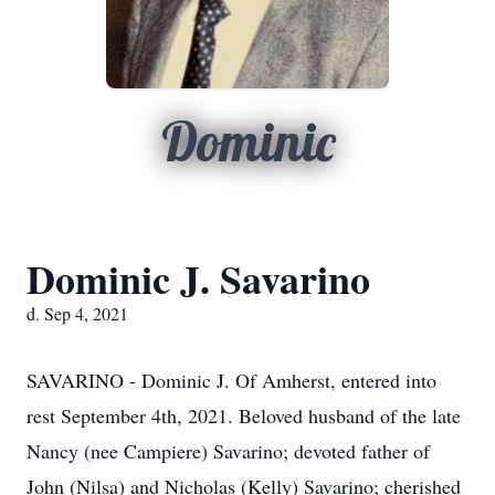
Dominic
Dominic J. Savarino
d. Sep 4, 2021
SAVARINO - Dominic J. Of Amherst, entered into
rest September 4th, 2021. Beloved husband of the late
Nancy (nee Campiere) Savarino; devoted father of
John (Nilsa) and Nicholas (Kelly) Savarino; cherished