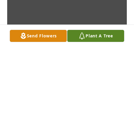
Send Flowers
Plant A Tree