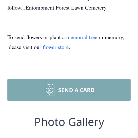
follow...Entombment Forest Lawn Cemetery
To send flowers or plant a
memorial tree
in memory,
please visit our
flower store
.
SEND A CARD
Photo Gallery