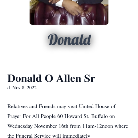
Donald
Donald O Allen Sr
d. Nov 8, 2022
Relatives and Friends may visit United House of
Prayer For All People 60 Howard St. Buffalo on
Wednesday November 16th from 11am-12noon where
the Funeral Service will immediately