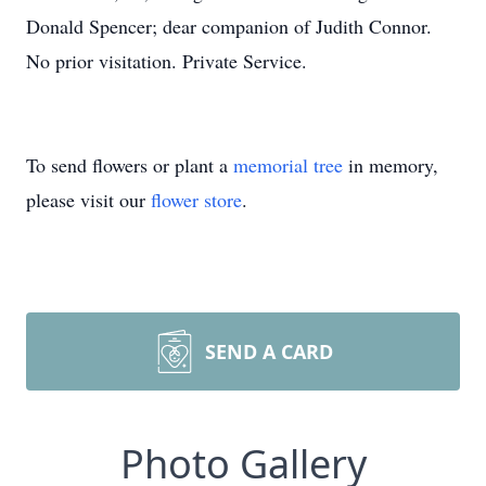
Donald Spencer; dear companion of Judith Connor.
No prior visitation. Private Service.
To send flowers or plant a
memorial tree
in memory,
please visit our
flower store
.
SEND A CARD
Photo Gallery