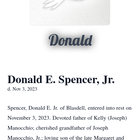
Donald
Donald E. Spencer, Jr.
d. Nov 3, 2023
Spencer, Donald E. Jr. of Blasdell, entered into rest on
November 3, 2023. Devoted father of Kelly (Joseph)
Manocchio; cherished grandfather of Joseph
Manocchio, Jr.; loving son of the late Margaret and