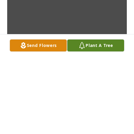
Send Flowers
Plant A Tree