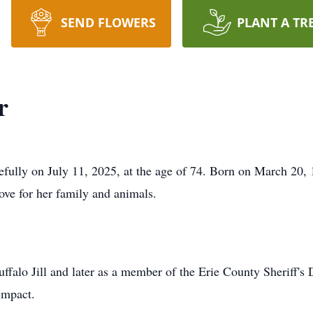
SEND FLOWERS
PLANT A TR
r
ully on July 11, 2025, at the age of 74. Born on March 20, 1
ove for her family and animals.
uffalo Jill and later as a member of the Erie County Sheriff's
impact.