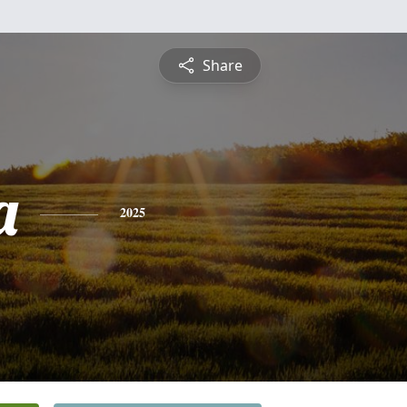
Share
a
2025