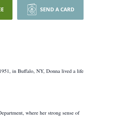
EE
SEND A CARD
951, in Buffalo, NY, Donna lived a life
 Department, where her strong sense of