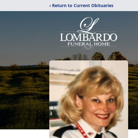
‹ Return to Current Obituaries