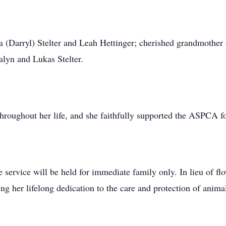
a (Darryl) Stelter and Leah Hettinger; cherished grandmother 
lyn and Lukas Stelter.
throughout her life, and she faithfully supported the ASPCA f
e service will be held for immediate family only. In lieu of f
 her lifelong dedication to the care and protection of anim