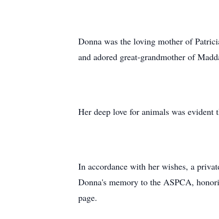
Donna was the loving mother of Patrici
and adored great-grandmother of Madda
Her deep love for animals was evident 
In accordance with her wishes, a privat
Donna's memory to the ASPCA, honoring
page.