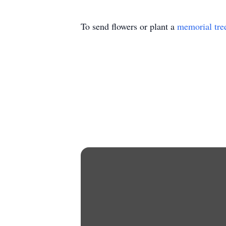
To send flowers or plant a
memorial tre