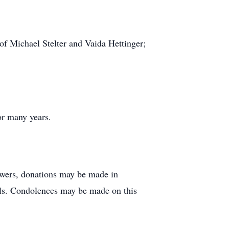
of Michael Stelter and Vaida Hettinger;
or many years.
lowers, donations may be made in
als. Condolences may be made on this