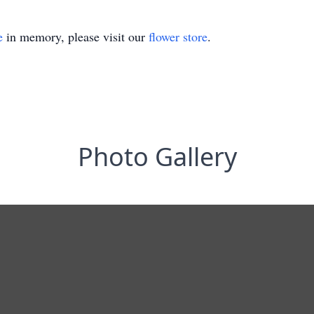
e
in memory, please visit our
flower store
.
Photo Gallery