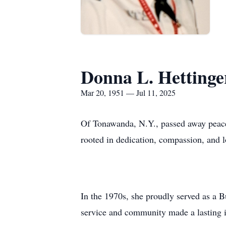
Donna L. Hettinge
Mar 20, 1951 — Jul 11, 2025
Of Tonawanda, N.Y., passed away peacef
rooted in dedication, compassion, and l
In the 1970s, she proudly served as a B
service and community made a lasting 