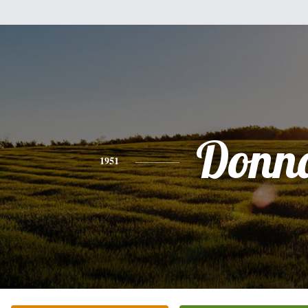
Donn
1951