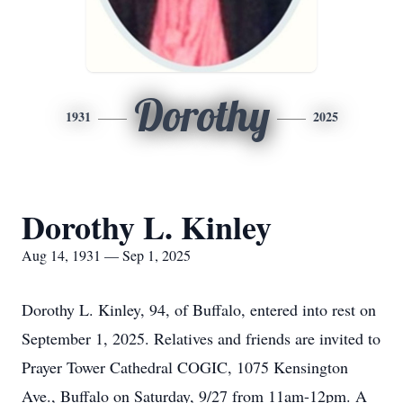
Dorothy
1931
2025
Dorothy L. Kinley
Aug 14, 1931 — Sep 1, 2025
Dorothy L. Kinley, 94, of Buffalo, entered into rest on
September 1, 2025. Relatives and friends are invited to
Prayer Tower Cathedral COGIC, 1075 Kensington
Ave., Buffalo on Saturday, 9/27 from 11am-12pm. A