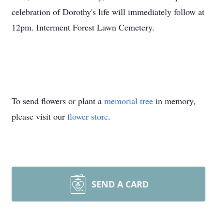
celebration of Dorothy's life will immediately follow at
12pm. Interment Forest Lawn Cemetery.
To send flowers or plant a
memorial tree
in memory,
please visit our
flower store
.
SEND A CARD