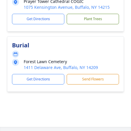
Prayer Tower Cathedral COGIC
1075 Kensington Avenue, Buffalo, NY 14215
Get Directions
Plant Trees
Burial
Forest Lawn Cemetery
1411 Delaware Ave, Buffalo, NY 14209
Get Directions
Send Flowers