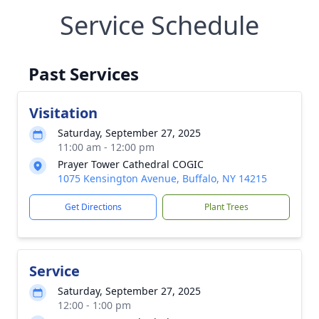
Service Schedule
Past Services
Visitation
Saturday, September 27, 2025
11:00 am - 12:00 pm
Prayer Tower Cathedral COGIC
1075 Kensington Avenue, Buffalo, NY 14215
Get Directions
Plant Trees
Service
Saturday, September 27, 2025
12:00 - 1:00 pm