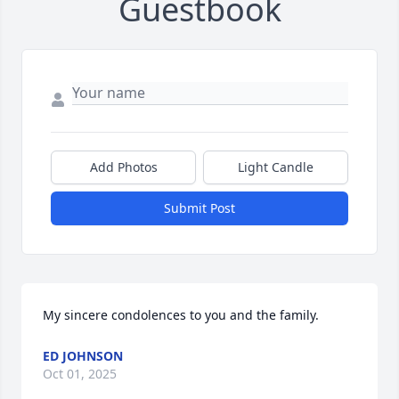
Guestbook
Add Photos
Light Candle
Submit Post
My sincere condolences to you and the family.
ED JOHNSON
Oct 01, 2025