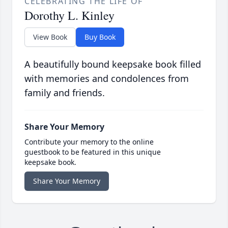
CELEBRATING THE LIFE OF
Dorothy L. Kinley
View Book
Buy Book
A beautifully bound keepsake book filled
with memories and condolences from
family and friends.
Share Your Memory
Contribute your memory to the online
guestbook to be featured in this unique
keepsake book.
Share Your Memory