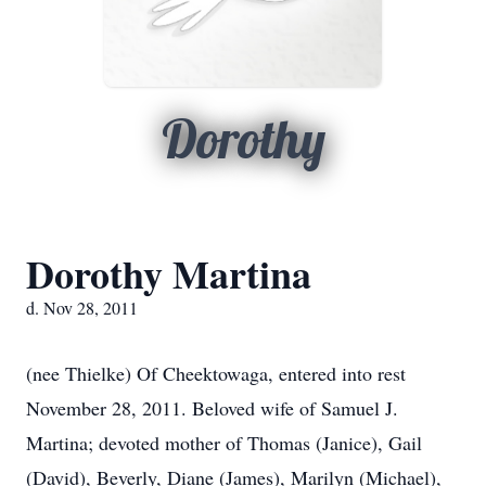
Dorothy
Dorothy Martina
d. Nov 28, 2011
(nee Thielke) Of Cheektowaga, entered into rest
November 28, 2011. Beloved wife of Samuel J.
Martina; devoted mother of Thomas (Janice), Gail
(David), Beverly, Diane (James), Marilyn (Michael),