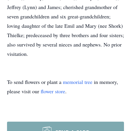
Jeffrey (Lynn) and James; cherished grandmother of
seven grandchildren and six great-grandchildren;
loving daughter of the late Emil and Mary (nee Shork)
Thielke; predeceased by three brothers and four sisters;
also survived by several nieces and nephews. No prior
visitation.
To send flowers or plant a
memorial tree
in memory,
please visit our
flower store
.