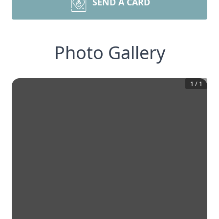
SEND A CARD
Photo Gallery
1
/
1