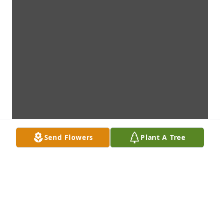
Send Flowers
Plant A Tree