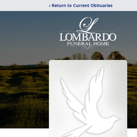
‹ Return to Current Obituaries