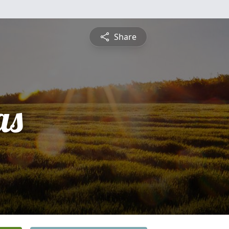
Share
as