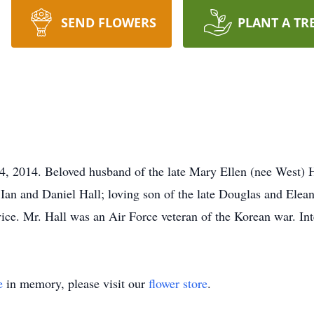
SEND FLOWERS
PLANT A TR
4, 2014. Beloved husband of the late Mary Ellen (nee West) H
Ian and Daniel Hall; loving son of the late Douglas and Eleano
ervice. Mr. Hall was an Air Force veteran of the Korean war. 
e
in memory, please visit our
flower store
.