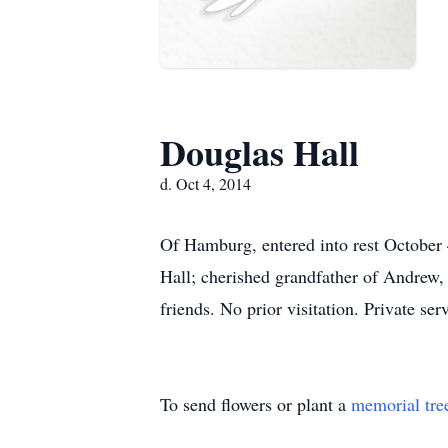
Douglas Hall
d. Oct 4, 2014
Of Hamburg, entered into rest October 
Hall; cherished grandfather of Andrew, 
friends. No prior visitation. Private s
To send flowers or plant a
memorial tre