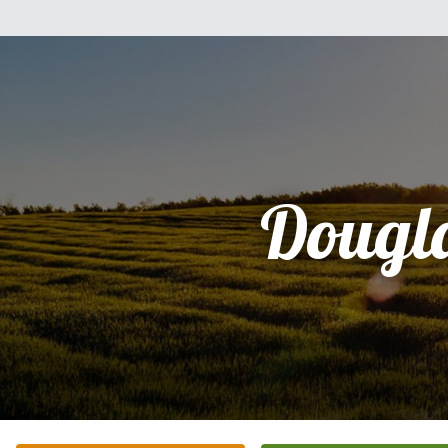
Dougl