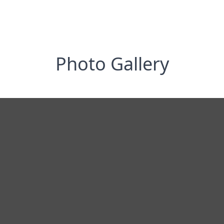
Photo Gallery