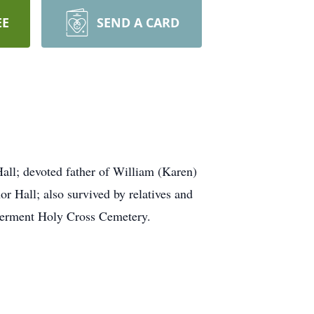
EE
SEND A CARD
all; devoted father of William (Karen)
r Hall; also survived by relatives and
Interment Holy Cross Cemetery.