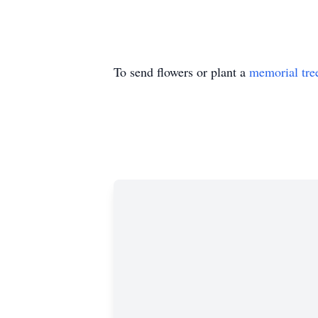
To send flowers or plant a
memorial tre