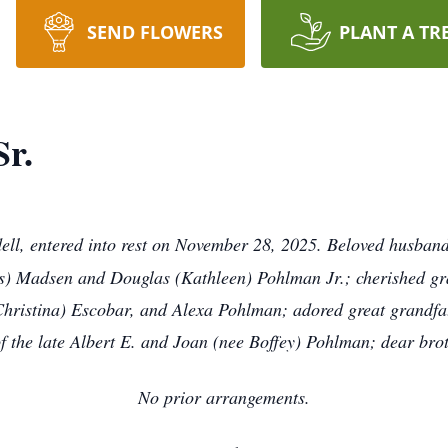
SEND FLOWERS
PLANT A TR
r.
dell, entered into rest on November 28, 2025. Beloved husban
s) Madsen and Douglas (Kathleen) Pohlman Jr.; cherished gr
Christina) Escobar, and Alexa Pohlman; adored great grandf
 the late Albert E. and Joan (nee Boffey) Pohlman; dear bro
No prior arrangements.