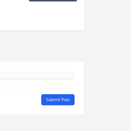
Submit Post