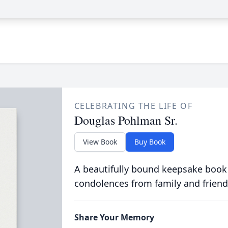
CELEBRATING THE LIFE OF
Douglas Pohlman Sr.
View Book
Buy Book
A beautifully bound keepsake book
condolences from family and friend
Share Your Memory