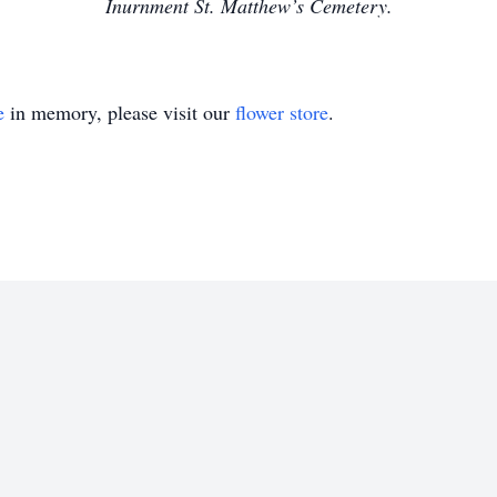
Inurnment St. Matthew’s Cemetery.
e
in memory, please visit our
flower store
.