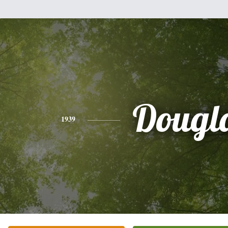
Dougl
1939