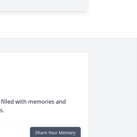
 filled with memories and
s.
Share Your Memory