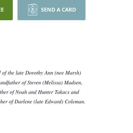
EE
SEND A CARD
d of the late Dorothy Ann (nee Marsh)
andfather of Steven (Melissa) Madsen,
ather of Noah and Hunter Takacs and
ther of Darlene (late Edward) Coleman.