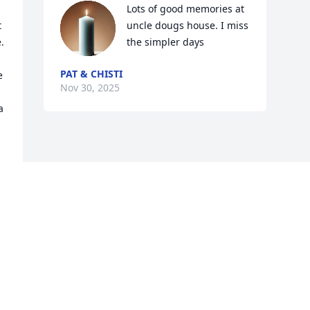
Lots of good memories at 
 
uncle dougs house. I miss 
 
the simpler days
PAT & CHISTI
 
Nov 30, 2025
 
Visits: 359
This site is protected by reCAPTCHA and the