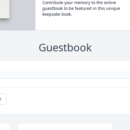
Contribute your memory to the online
guestbook to be featured in this unique
keepsake book.
Guestbook
e