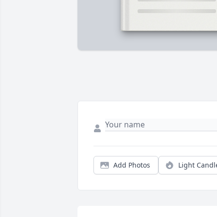
Add Photos
Light Candl