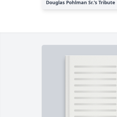
Douglas Pohlman Sr.'s Tribute