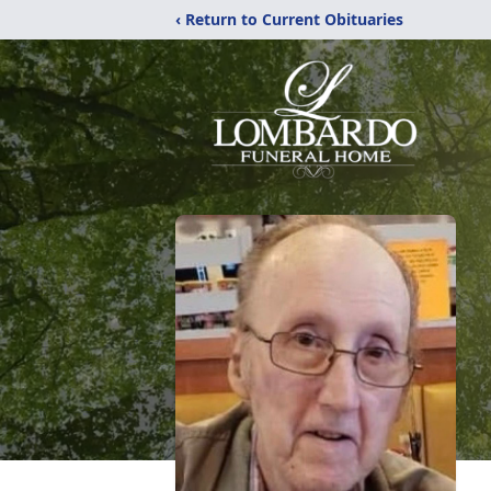
‹ Return to Current Obituaries