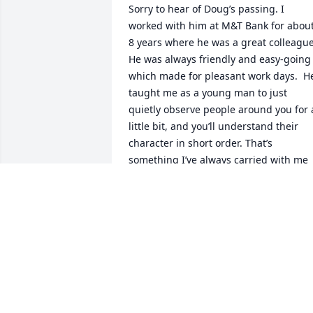
Sorry to hear of Doug’s passing. I 
worked with him at M&T Bank for about
8 years where he was a great colleague.
He was always friendly and easy-going 
which made for pleasant work days.  He
taught me as a young man to just 
quietly observe people around you for a
little bit, and you’ll understand their 
character in short order. That’s 
something I’ve always carried with me 
through life :)
MARK PALMER
Dec 11, 2025