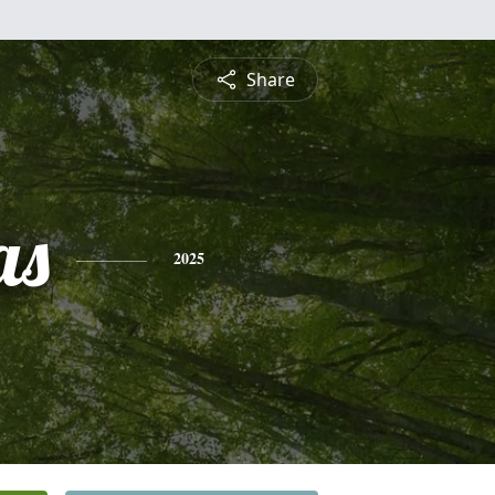
Share
as
2025