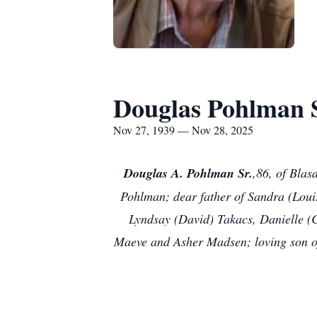
Douglas Pohlman S
Nov 27, 1939 — Nov 28, 2025
Douglas A. Pohlman Sr.
,86, of Blas
Pohlman; dear father of Sandra (Loui
Lyndsay (David) Takacs, Danielle (
Maeve and Asher Madsen; loving son of