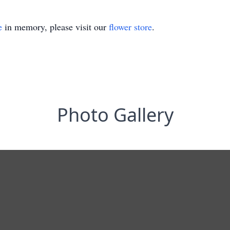
e
in memory, please visit our
flower store
.
Photo Gallery