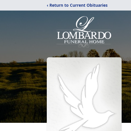
‹ Return to Current Obituaries