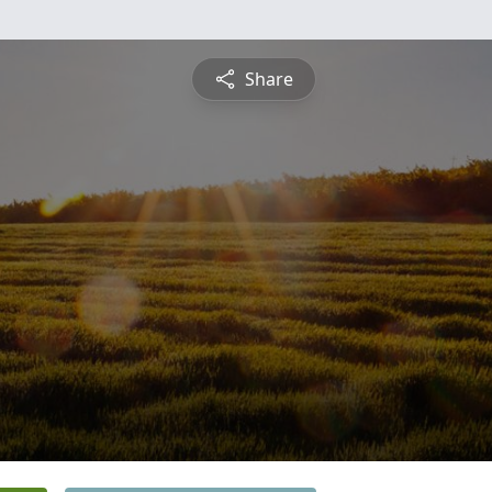
Share