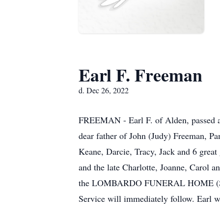
Earl F. Freeman
d. Dec 26, 2022
FREEMAN - Earl F. of Alden, passed a
dear father of John (Judy) Freeman, Pa
Keane, Darcie, Tracy, Jack and 6 great
and the late Charlotte, Joanne, Carol a
the LOMBARDO FUNERAL HOME (Southt
Service will immediately follow. Earl 