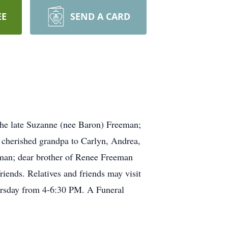
EE
SEND A CARD
he late Suzanne (nee Baron) Freeman;
; cherished grandpa to Carlyn, Andrea,
eeman; dear brother of Renee Freeman
riends. Relatives and friends may visit
day from 4-6:30 PM. A Funeral