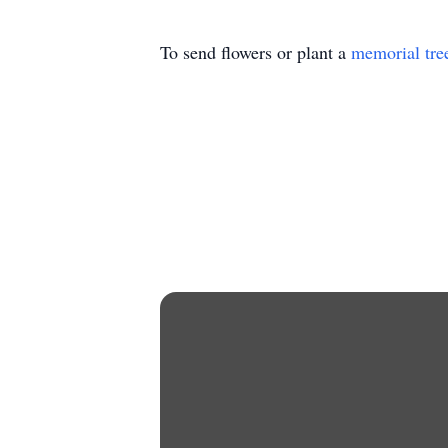
To send flowers or plant a
memorial tre