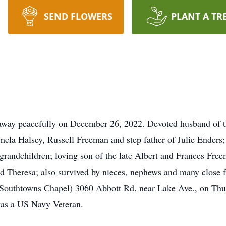
SEND FLOWERS
PLANT A TR
way peacefully on December 26, 2022. Devoted husband of t
mela Halsey, Russell Freeman and step father of Julie Enders
 grandchildren; loving son of the late Albert and Frances Fr
nd Theresa; also survived by nieces, nephews and many close f
owns Chapel) 3060 Abbott Rd. near Lake Ave., on Thurs
was a US Navy Veteran.