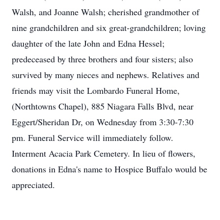
Walsh, and Joanne Walsh; cherished grandmother of
nine grandchildren and six great-grandchildren; loving
daughter of the late John and Edna Hessel;
predeceased by three brothers and four sisters; also
survived by many nieces and nephews. Relatives and
friends may visit the Lombardo Funeral Home,
(Northtowns Chapel), 885 Niagara Falls Blvd, near
Eggert/Sheridan Dr, on Wednesday from 3:30-7:30
pm. Funeral Service will immediately follow.
Interment Acacia Park Cemetery. In lieu of flowers,
donations in Edna's name to Hospice Buffalo would be
appreciated.