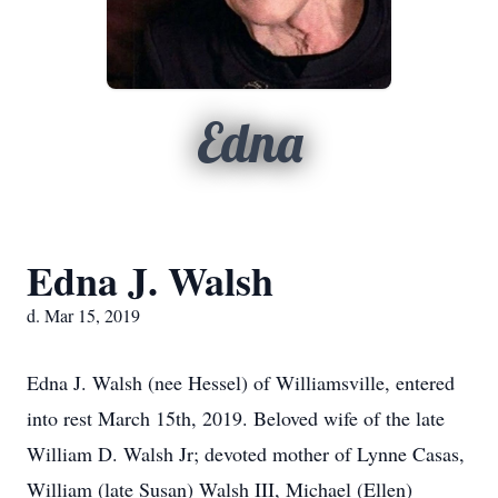
Edna
Edna J. Walsh
d. Mar 15, 2019
Edna J. Walsh (nee Hessel) of Williamsville, entered
into rest March 15th, 2019. Beloved wife of the late
William D. Walsh Jr; devoted mother of Lynne Casas,
William (late Susan) Walsh III, Michael (Ellen)