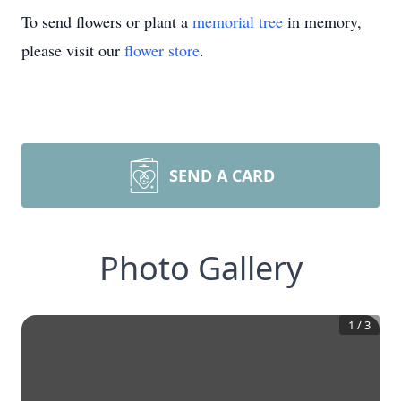
To send flowers or plant a
memorial tree
in memory,
please visit our
flower store
.
SEND A CARD
Photo Gallery
1
/
3