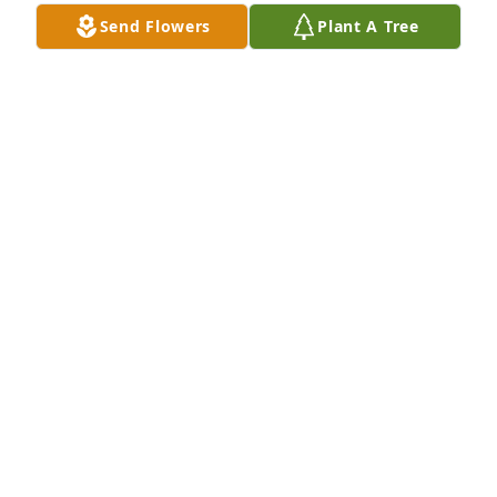
Send Flowers
Plant A Tree