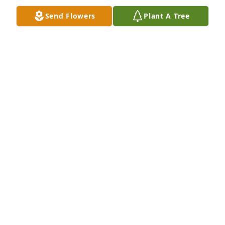
Send Flowers
Plant A Tree