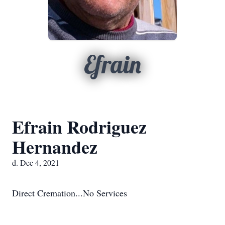
Efrain
Efrain Rodriguez
Hernandez
d. Dec 4, 2021
Direct Cremation...No Services