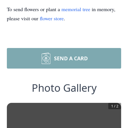
To send flowers or plant a
memorial tree
in memory,
please visit our
flower store
.
SEND A CARD
Photo Gallery
1
/
2