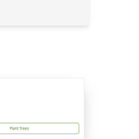
Plant Trees