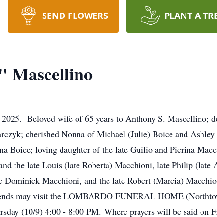
SEND FLOWERS
PLANT A TR
" Mascellino
4, 2025. Beloved wife of 65 years to Anthony S. Mascellino;
czyk; cherished Nonna of Michael (Julie) Boice and Ashley 
na Boice; loving daughter of the late Guilio and Pierina Macch
 and the late Louis (late Roberta) Macchioni, late Philip (lat
te Dominick Macchioni, and the late Robert (Marcia) Macchion
friends may visit the LOMBARDO FUNERAL HOME (Northtown
sday (10/9) 4:00 - 8:00 PM. Where prayers will be said on F