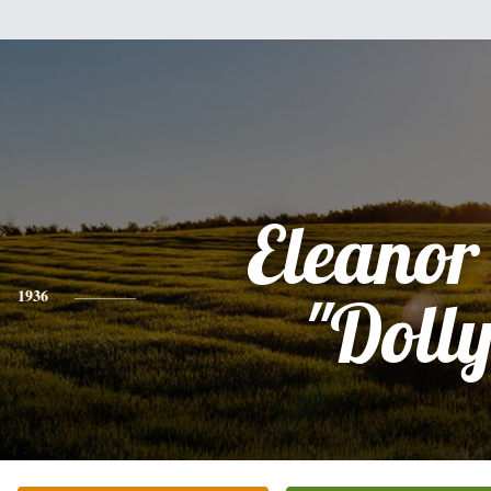
Eleanor
1936
"Dolly