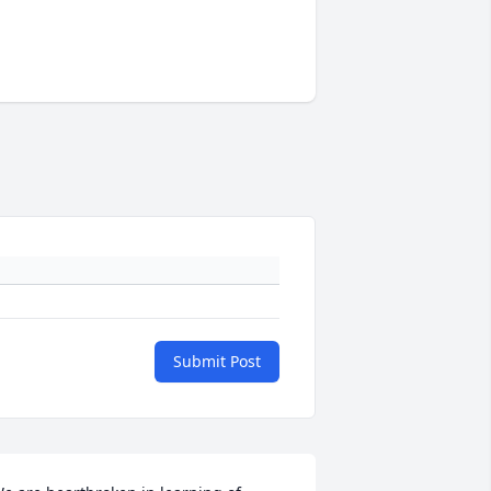
Submit Post