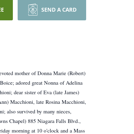
EE
SEND A CARD
 devoted mother of Donna Marie (Robert)
Boice; adored great Nonna of Adelina
ioni; dear sister of Eva (late James)
e Ann) Macchioni, late Rosina Macchioni,
i; also survived by many nieces,
s Chapel) 885 Niagara Falls Blvd.,
riday morning at 10 o'clock and a Mass