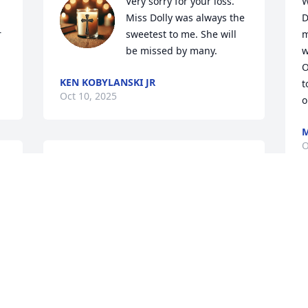
Very sorry for your loss. 
W
Miss Dolly was always the 
D
 
sweetest to me. She will 
m
be missed by many.
w
O
KEN KOBYLANSKI JR
t
Oct 10, 2025
o
M
O
May she fly high with the other angels. 
My prayers and thoughts are with you.
MICHELLE MASCELLINO
M
Oct 08, 2025
f
t
M
O
My deepest condolences to the family of 