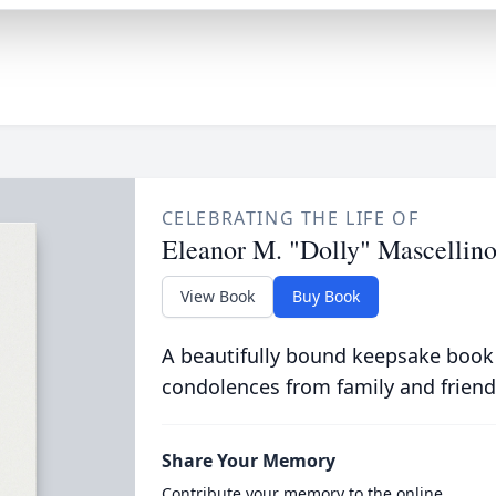
CELEBRATING THE LIFE OF
Eleanor M. "Dolly" Mascellin
View Book
Buy Book
A beautifully bound keepsake book
condolences from family and friend
Share Your Memory
Contribute your memory to the online