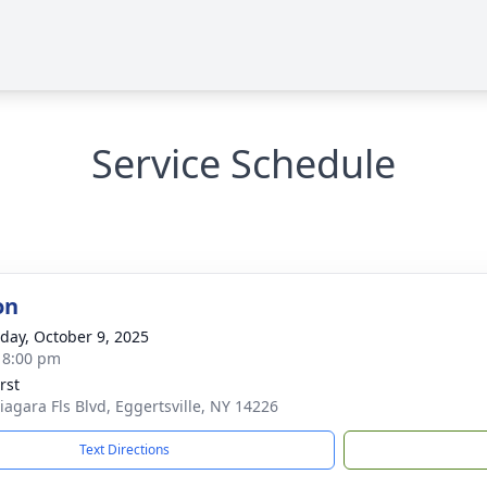
Service Schedule
on
day, October 9, 2025
- 8:00 pm
rst
iagara Fls Blvd, Eggertsville, NY 14226
Text Directions