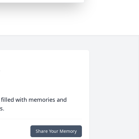
o
 filled with memories and
s.
Share Your Memory