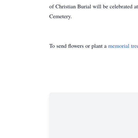
of Christian Burial will be celebrated
Cemetery.
To send flowers or plant a
memorial tre