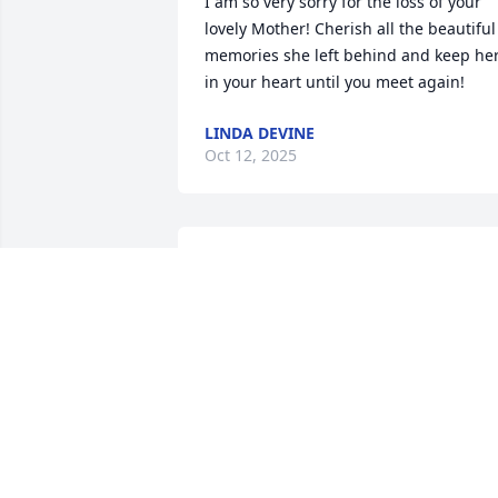
I am so very sorry for the loss of your 
lovely Mother! Cherish all the beautiful 
memories she left behind and keep her
in your heart until you meet again!
LINDA DEVINE
Oct 12, 2025
My deepest condolences to Donna and 
her family. May your mother find ever 
lasting peace in heaven.  She was a 
wonderful lady.
SAMIAH BAHHUR
Oct 09, 2025