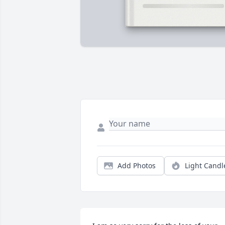
Add Photos
Light Candl