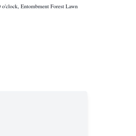
:00 o'clock, Entombment Forest Lawn