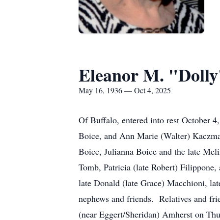
Eleanor M. "Dolly
May 16, 1936 — Oct 4, 2025
Of Buffalo, entered into rest October 
Boice, and Ann Marie (Walter) Kaczmar
Boice, Julianna Boice and the late Meli
Tomb, Patricia (late Robert) Filippone,
late Donald (late Grace) Macchioni, la
nephews and friends. Relatives and 
(near Eggert/Sheridan) Amherst on Thur