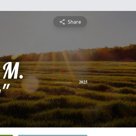
Share
 M.
"
2025