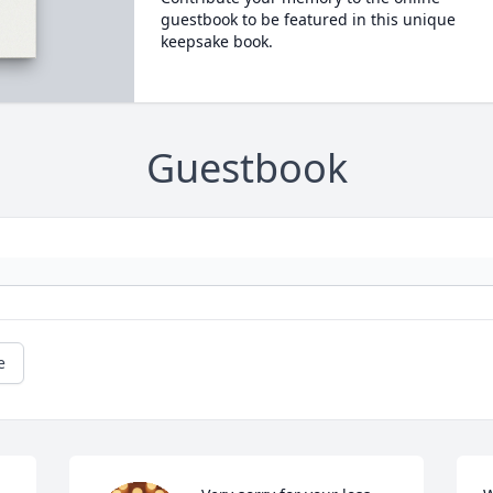
guestbook to be featured in this unique
keepsake book.
Guestbook
e