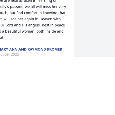
e are heartbroken in learning of 
olly's passing-we all will miss her very 
uch, but find comfort in knowing that 
e will see her again in Heaven with 
ur Lord and His angels. Rest in peace 
o a beautiful woman, both inside and 
ut.
ARY ANN AND RAYMOND KROMER
ct 09, 2025
y Condolences to Ann-Marie and the 
amily for the loss of her mom. So sorry 
o hear of her passing, may she R.I..P.
ONICA RUTTAN
ct 08, 2025