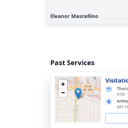
Eleanor Mascellino
Past Services
Visitati
+
Thurs
−
4:00 
Amhe
885 N