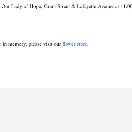
 at Our Lady of Hope, Grant Street & Lafayette Avenue at 11
e
in memory, please visit our
flower store
.