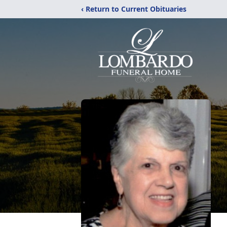
‹ Return to Current Obituaries