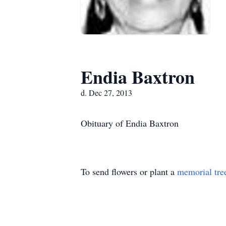
Endia Baxtron
d. Dec 27, 2013
Obituary of Endia Baxtron
To send flowers or plant a
memorial tre