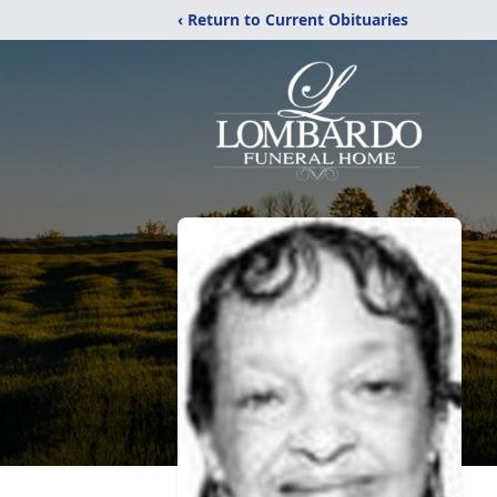
‹ Return to Current Obituaries