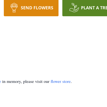
SEND FLOWERS
PLANT A TR
e
in memory, please visit our
flower store
.