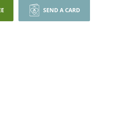
EE
SEND A CARD