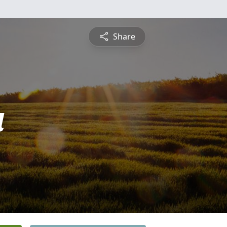
Share
a