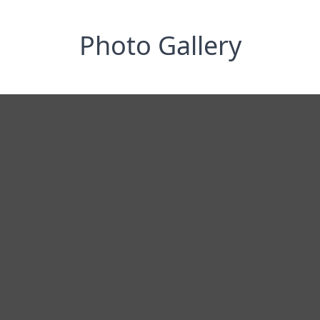
Photo Gallery