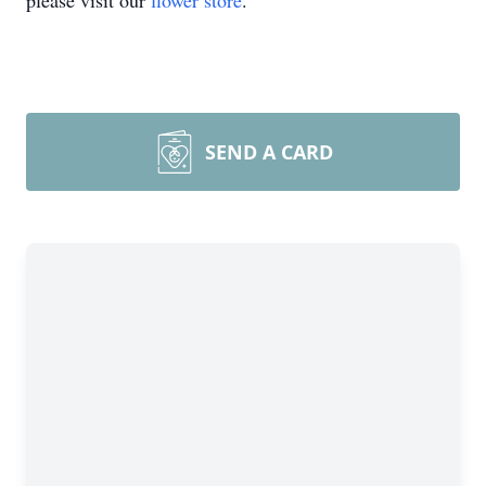
please visit our
flower store
.
SEND A CARD