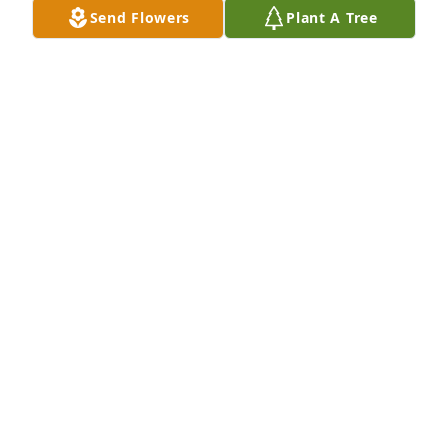
Send Flowers
Plant A Tree
The Morrows and Magna Products purchased 
Eternal Friendship for Ernest Henderson Jr.
THE MORROWS AND MAGNA PRODUCTS
Feb 09, 2026
Man, you pulled a fast one. Never would have 
thought you would be leaving us so soon. We know 
that God got you and you are in no more pain. You 
left us so many memories that you will be forever in 
our hearts. But it's going to be very hard knowing 