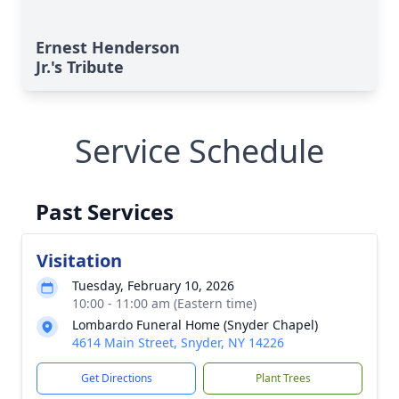
Ernest Henderson
Jr.'s Tribute
Service Schedule
Past Services
Visitation
Tuesday, February 10, 2026
10:00 - 11:00 am (Eastern time)
Lombardo Funeral Home (Snyder Chapel)
4614 Main Street, Snyder, NY 14226
Get Directions
Plant Trees