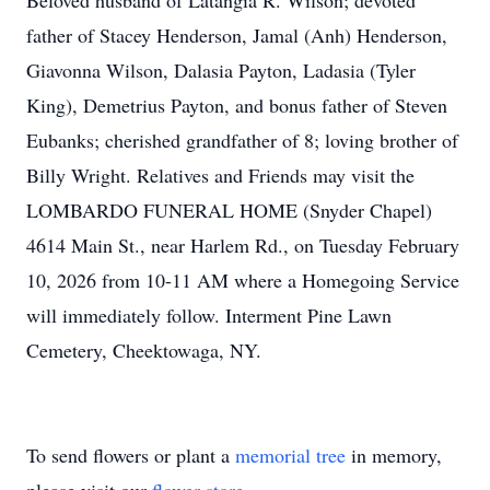
Beloved husband of
Latangia
R. Wilson; devoted
father of Stacey Henderson, Jamal (Anh) Henderson,
Giavonna Wilson, Dalasia Payton,
Ladasia
(Tyler
King), Demetrius Payton, and bonus father of Steven
Eubanks; cherished grandfather of 8; loving brother of
Billy Wright. Relatives and Friends may visit the
LOMBARDO
FUNERAL HOME (Snyder Chapel)
4614 Main St., near Harlem Rd., on Tuesday February
10, 2026 from 10-11 AM where a Homegoing Service
will immediately follow. Interment Pine Lawn
Cemetery, Cheektowaga, NY.
To send flowers or plant a
memorial tree
in memory,