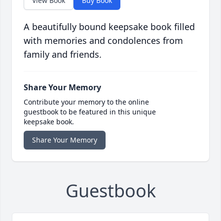
View Book
Buy Book
A beautifully bound keepsake book filled
with memories and condolences from
family and friends.
Share Your Memory
Contribute your memory to the online
guestbook to be featured in this unique
keepsake book.
Share Your Memory
Guestbook