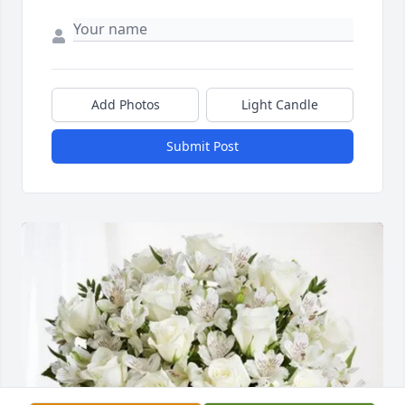
Add Photos
Light Candle
Submit Post