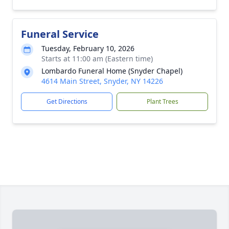
Funeral Service
Tuesday, February 10, 2026
Starts at 11:00 am (Eastern time)
Lombardo Funeral Home (Snyder Chapel)
4614 Main Street, Snyder, NY 14226
Get Directions
Plant Trees