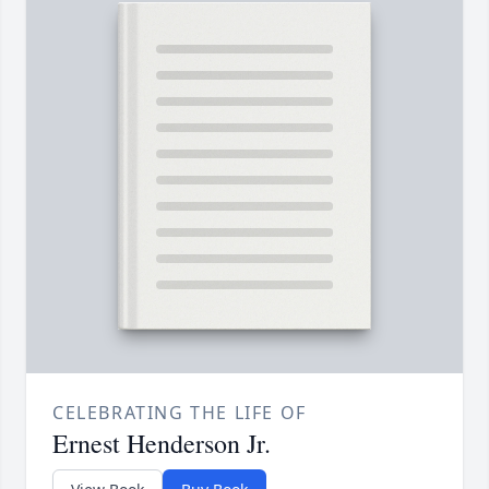
CELEBRATING THE LIFE OF
Ernest Henderson Jr.