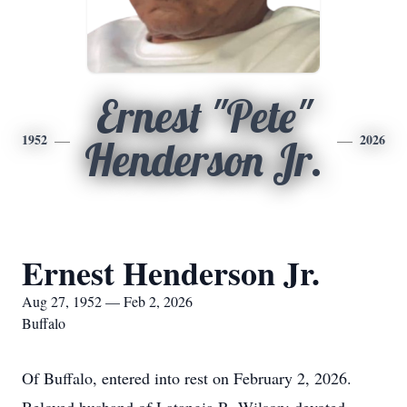
Ernest "Pete"
1952
2026
Henderson Jr.
Ernest Henderson Jr.
Aug 27, 1952 — Feb 2, 2026
Buffalo
Of Buffalo, entered into rest on February 2, 2026.