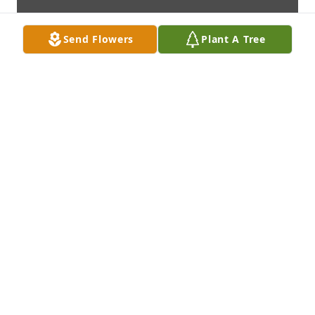
Send Flowers
Plant A Tree