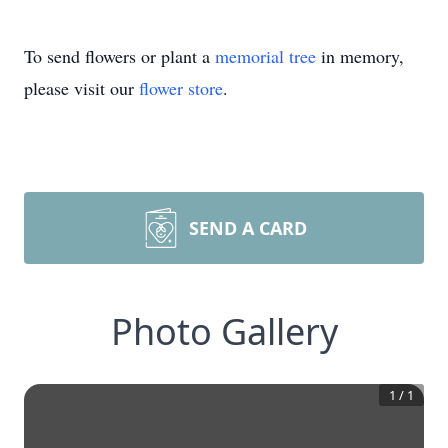
To send flowers or plant a
memorial tree
in memory,
please visit our
flower store
.
SEND A CARD
Photo Gallery
1
/
1