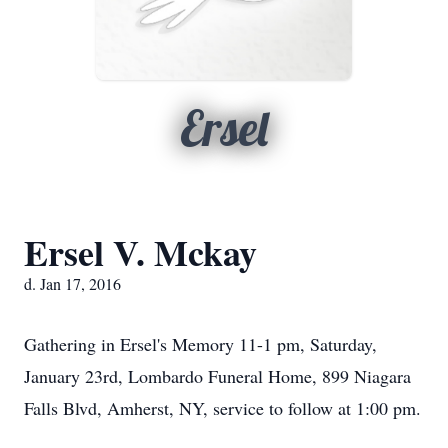
Ersel
Ersel V. Mckay
d. Jan 17, 2016
Gathering in Ersel's Memory 11-1 pm, Saturday,
January 23rd, Lombardo Funeral Home, 899 Niagara
Falls Blvd, Amherst, NY, service to follow at 1:00 pm.