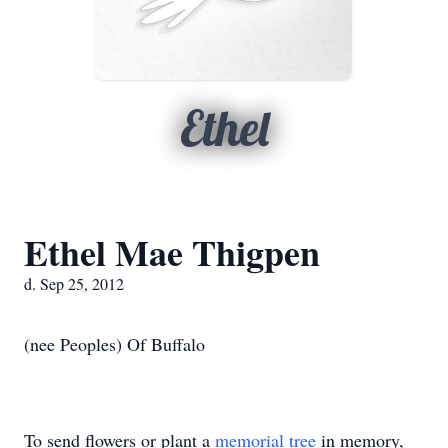
Ethel
Ethel Mae Thigpen
d. Sep 25, 2012
(nee Peoples) Of Buffalo
To send flowers or plant a
memorial tree
in memory,