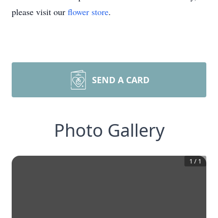
please visit our
flower store
.
SEND A CARD
Photo Gallery
1
/
1