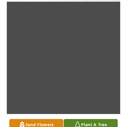
Send Flowers
Plant A Tree