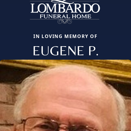
IN LOVING MEMORY OF
EUGENE P.