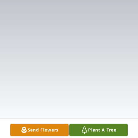
Send Flowers
Plant A Tree