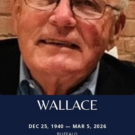
WALLACE
DEC 25, 1940 — MAR 5, 2026
BUFFALO