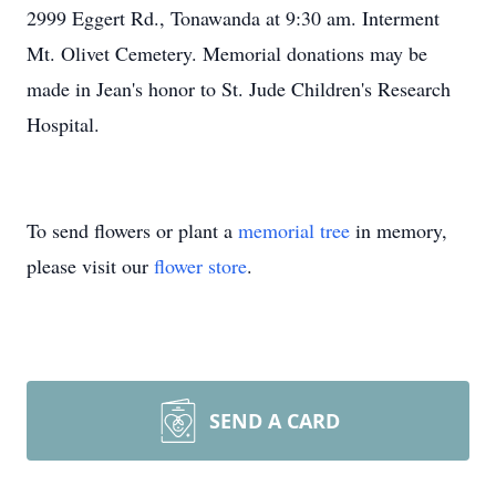
2999 Eggert Rd., Tonawanda at 9:30 am. Interment
Mt. Olivet Cemetery. Memorial donations may be
made in Jean's honor to St. Jude Children's Research
Hospital.
To send flowers or plant a
memorial tree
in memory,
please visit our
flower store
.
SEND A CARD