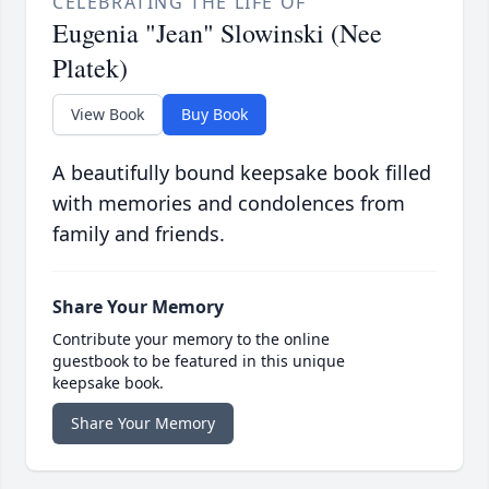
CELEBRATING THE LIFE OF
Eugenia "Jean" Slowinski (Nee
Platek)
View Book
Buy Book
A beautifully bound keepsake book filled
with memories and condolences from
family and friends.
Share Your Memory
Contribute your memory to the online
guestbook to be featured in this unique
keepsake book.
Share Your Memory