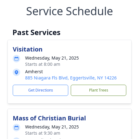
Service Schedule
Past Services
Visitation
Wednesday, May 21, 2025
Starts at 8:00 am
Amherst
885 Niagara Fls Blvd, Eggertsville, NY 14226
Get Directions
Plant Trees
Mass of Christian Burial
Wednesday, May 21, 2025
Starts at 9:30 am