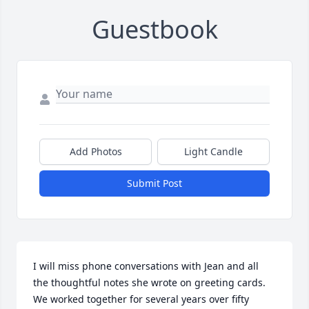
Guestbook
Add Photos
Light Candle
Submit Post
I will miss phone conversations with Jean and all 
the thoughtful notes she wrote on greeting cards.  
We worked together for several years over fifty 