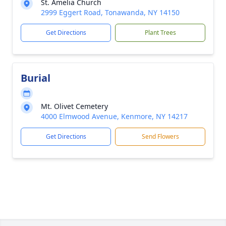
St. Amelia Church
2999 Eggert Road, Tonawanda, NY 14150
Get Directions
Plant Trees
Burial
Mt. Olivet Cemetery
4000 Elmwood Avenue, Kenmore, NY 14217
Get Directions
Send Flowers