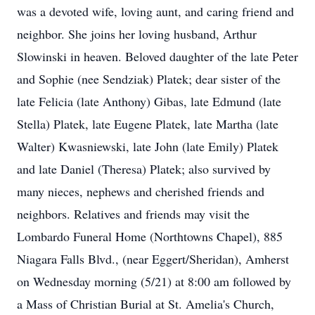
was a devoted wife, loving aunt, and caring friend and
neighbor. She joins her loving husband, Arthur
Slowinski in heaven. Beloved daughter of the late Peter
and Sophie (nee Sendziak) Platek; dear sister of the
late Felicia (late Anthony) Gibas, late Edmund (late
Stella) Platek, late Eugene Platek, late Martha (late
Walter) Kwasniewski, late John (late Emily) Platek
and late Daniel (Theresa) Platek; also survived by
many nieces, nephews and cherished friends and
neighbors. Relatives and friends may visit the
Lombardo Funeral Home (Northtowns Chapel), 885
Niagara Falls Blvd., (near Eggert/Sheridan), Amherst
on Wednesday morning (5/21) at 8:00 am followed by
a Mass of Christian Burial at St. Amelia's Church,