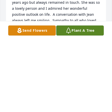
years ago but always remained in touch. She was so 
a lovely person and I admired her wonderful 
positive outlook on life.  A conversation with Jean 
always left me smiling.  Sympathy to all who loved 
her.  Barbara Musgrave Adams
Send Flowers
Plant A Tree
BARBARA ADAMS
May 21, 2025
I will miss my phone calls and visits with Aunt Jean.  
Her kindness will always be appreciated.  Heaven 
has gained an Angel!
ANDREA
May 19, 2025