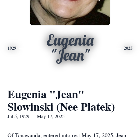
Eugenia
1929
2025
"Jean"
Eugenia "Jean"
Slowinski (Nee Platek)
Jul 5, 1929 — May 17, 2025
Of Tonawanda, entered into rest May 17, 2025. Jean